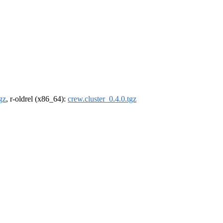
gz
, r-oldrel (x86_64):
crew.cluster_0.4.0.tgz