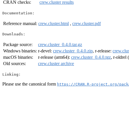
CRAN checks:
crew.cluster results
Documentation:
Reference manual:
crew.cluster.html
,
crew.cluster.pdf
Downloads:
Package source:
crew.cluster_0.4.0.tar.gz
Windows binaries:
r-devel:
crew.cluster_0.4.0.zip
, r-release:
crew.clus
macOS binaries:
r-release (arm64):
crew.cluster_0.4.0.tgz
, r-oldrel
Old sources:
crew.cluster archive
Linking:
Please use the canonical form
https://CRAN.R-project.org/pack