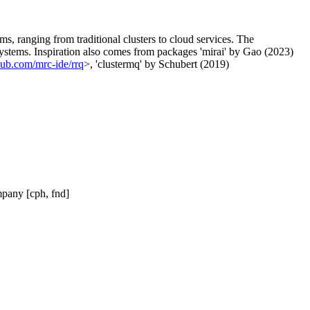
ms, ranging from traditional clusters to cloud services. The
systems. Inspiration also comes from packages 'mirai' by Gao (2023)
thub.com/mrc-ide/rrq
>, 'clustermq' by Schubert (2019)
mpany [cph, fnd]