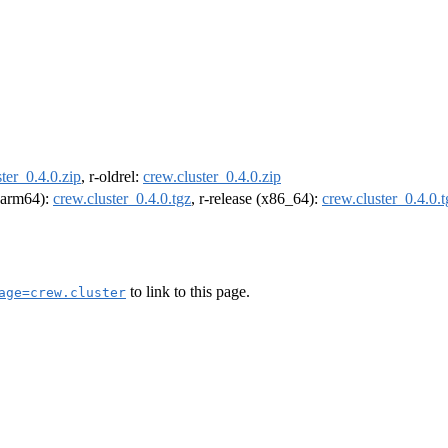
ter_0.4.0.zip
, r-oldrel:
crew.cluster_0.4.0.zip
 (arm64):
crew.cluster_0.4.0.tgz
, r-release (x86_64):
crew.cluster_0.4.0.t
to link to this page.
age=crew.cluster