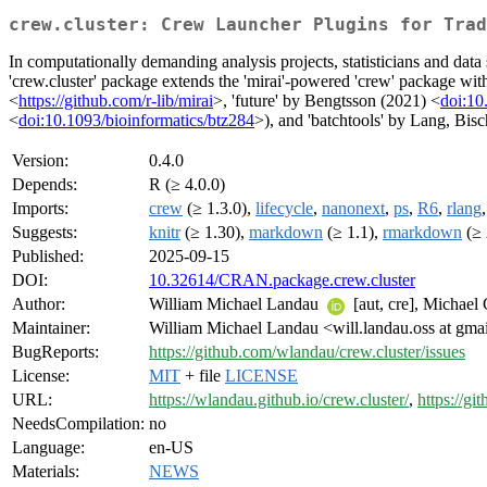
crew.cluster: Crew Launcher Plugins for Trad
In computationally demanding analysis projects, statisticians and data 
'crew.cluster' package extends the 'mirai'-powered 'crew' package wi
<
https://github.com/r-lib/mirai
>, 'future' by Bengtsson (2021) <
doi:10
<
doi:10.1093/bioinformatics/btz284
>), and 'batchtools' by Lang, Bis
Version:
0.4.0
Depends:
R (≥ 4.0.0)
Imports:
crew
(≥ 1.3.0),
lifecycle
,
nanonext
,
ps
,
R6
,
rlang
Suggests:
knitr
(≥ 1.30),
markdown
(≥ 1.1),
rmarkdown
(≥ 
Published:
2025-09-15
DOI:
10.32614/CRAN.package.crew.cluster
Author:
William Michael Landau
[aut, cre], Michael
Maintainer:
William Michael Landau <will.landau.oss at gma
BugReports:
https://github.com/wlandau/crew.cluster/issues
License:
MIT
+ file
LICENSE
URL:
https://wlandau.github.io/crew.cluster/
,
https://g
NeedsCompilation:
no
Language:
en-US
Materials:
NEWS