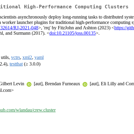
itional High-Performance Computing Clusters
scientists asynchronously deploy long-running tasks to distributed syste
th worker launcher plugins for traditional high-performance computing 
.32614/RJ-2021-048
>, 'rrq' by FitzJohn and Ashton (2023) <
https://gi
chl, and Surmann (2017). <
doi:10.21105/joss.00135
>.
, utils,
vctrs
,
xml2
,
yaml
2.4),
testthat
(≥ 3.0.0)
 Gilbert Levin
[aut], Brendan Furneaux
[aut], Eli Lilly and Co
il.com>
ithub.com/wlandau/crew.cluster