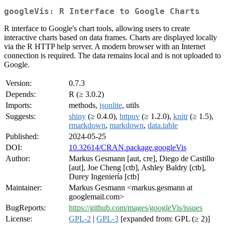
googleVis: R Interface to Google Charts
R interface to Google's chart tools, allowing users to create
interactive charts based on data frames. Charts are displayed locally
via the R HTTP help server. A modern browser with an Internet
connection is required. The data remains local and is not uploaded to
Google.
Version:
0.7.3
Depends:
R (≥ 3.0.2)
Imports:
methods,
jsonlite
, utils
Suggests:
shiny
(≥ 0.4.0),
httpuv
(≥ 1.2.0),
knitr
(≥ 1.5),
rmarkdown
,
markdown
,
data.table
Published:
2024-05-25
DOI:
10.32614/CRAN.package.googleVis
Author:
Markus Gesmann [aut, cre], Diego de Castillo
[aut], Joe Cheng [ctb], Ashley Baldry [ctb],
Durey Ingeniería [ctb]
Maintainer:
Markus Gesmann <markus.gesmann at
googlemail.com>
BugReports:
https://github.com/mages/googleVis/issues
License:
GPL-2
|
GPL-3
[expanded from: GPL (≥ 2)]