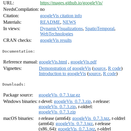
URL:
https://mages.github.io/googleVis/
NeedsCompilation:
no
Citation:
googleVis citation info
Materials:
README
,
NEWS
In views:
DynamicVisualizations
,
SpatioTemporal
,
WebTechnologies
CRAN checks:
googleVis results
Documentation:
Reference manual:
googleVis.html
,
googleVis.pdf
Vignettes:
Demonstration of googleVis
(
source
,
R code
)
Introduction to googleVis
(
source
,
R code
)
Downloads:
Package source:
googleVis_0.7.3.tar.gz
Windows binaries:
r-devel:
googleVis_0.7.3.zip
, r-release:
googleVis_0.7.3.zip
, r-oldrel:
googleVis_0.7.3.zip
macOS binaries:
r-release (arm64):
googleVis_0.7.3.tgz
, r-oldrel
(arm64):
googleVis_0.7.3.tgz
, r-release
(x86_64):
googleVis_0.7.3.tgz
, r-oldrel