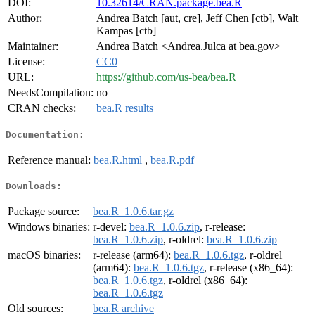
DOI:
10.32614/CRAN.package.bea.R
Author:
Andrea Batch [aut, cre], Jeff Chen [ctb], Walt
Kampas [ctb]
Maintainer:
Andrea Batch <Andrea.Julca at bea.gov>
License:
CC0
URL:
https://github.com/us-bea/bea.R
NeedsCompilation:
no
CRAN checks:
bea.R results
Documentation:
Reference manual:
bea.R.html
,
bea.R.pdf
Downloads:
Package source:
bea.R_1.0.6.tar.gz
Windows binaries:
r-devel:
bea.R_1.0.6.zip
, r-release:
bea.R_1.0.6.zip
, r-oldrel:
bea.R_1.0.6.zip
macOS binaries:
r-release (arm64):
bea.R_1.0.6.tgz
, r-oldrel
(arm64):
bea.R_1.0.6.tgz
, r-release (x86_64):
bea.R_1.0.6.tgz
, r-oldrel (x86_64):
bea.R_1.0.6.tgz
Old sources:
bea.R archive