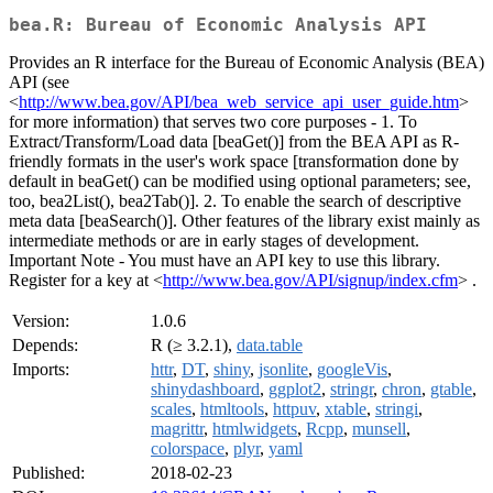
bea.R: Bureau of Economic Analysis API
Provides an R interface for the Bureau of Economic Analysis (BEA)
API (see
<
http://www.bea.gov/API/bea_web_service_api_user_guide.htm
>
for more information) that serves two core purposes - 1. To
Extract/Transform/Load data [beaGet()] from the BEA API as R-
friendly formats in the user's work space [transformation done by
default in beaGet() can be modified using optional parameters; see,
too, bea2List(), bea2Tab()]. 2. To enable the search of descriptive
meta data [beaSearch()]. Other features of the library exist mainly as
intermediate methods or are in early stages of development.
Important Note - You must have an API key to use this library.
Register for a key at <
http://www.bea.gov/API/signup/index.cfm
> .
Version:
1.0.6
Depends:
R (≥ 3.2.1),
data.table
Imports:
httr
,
DT
,
shiny
,
jsonlite
,
googleVis
,
shinydashboard
,
ggplot2
,
stringr
,
chron
,
gtable
,
scales
,
htmltools
,
httpuv
,
xtable
,
stringi
,
magrittr
,
htmlwidgets
,
Rcpp
,
munsell
,
colorspace
,
plyr
,
yaml
Published:
2018-02-23