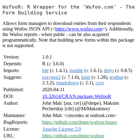
WufooR: R Wrapper for the 'Wufoo.com' - The
Form Building Service
Allows form managers to download entries from their respondents
using Wufoo JSON API (<
https://www.wufoo.com
>). Additionally,
the Wufoo reports - when public - can be also acquired
programmatically. Note that building new forms within this package
is not supported.
Version:
1.0.1
Depends:
R (≥ 3.6.0)
Imports:
httr
(≥ 1.4.1),
jsonlite
(≥ 1.6.1),
dplyr
(≥ 0.8.5)
Suggests:
roxygen2
(≥ 7.1.0),
knitr
(≥ 1.28),
testthat
(≥
2.3.2),
rmarkdown
(≥ 2.1),
covr
Published:
2020-04-11
DOI:
10.32614/CRAN.package.WufooR
Author:
John Malc [aut, cre] (@dmpe), Maksim
Pecherskiy [ctb] (@MrMaksimize)
Maintainer:
John Malc <cincenko at outlook.com>
BugReports:
https://github.com/dmpe/wufoor/issues
License:
Apache License 2.0
URL:
https://github.com/dmpe/wufoor