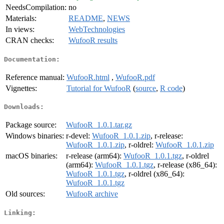
NeedsCompilation:
no
Materials:
README
,
NEWS
In views:
WebTechnologies
CRAN checks:
WufooR results
Documentation:
Reference manual:
WufooR.html
,
WufooR.pdf
Vignettes:
Tutorial for WufooR
(
source
,
R code
)
Downloads:
Package source:
WufooR_1.0.1.tar.gz
Windows binaries:
r-devel:
WufooR_1.0.1.zip
, r-release:
WufooR_1.0.1.zip
, r-oldrel:
WufooR_1.0.1.zip
macOS binaries:
r-release (arm64):
WufooR_1.0.1.tgz
, r-oldrel
(arm64):
WufooR_1.0.1.tgz
, r-release (x86_64):
WufooR_1.0.1.tgz
, r-oldrel (x86_64):
WufooR_1.0.1.tgz
Old sources:
WufooR archive
Linking: