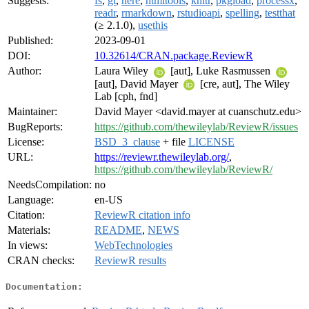
Suggests:
fs
,
gt
,
here
,
htmltools
,
knitr
,
pkgload
,
processx
,
readr
,
rmarkdown
,
rstudioapi
,
spelling
,
testthat
(≥ 2.1.0),
usethis
Published:
2023-09-01
DOI:
10.32614/CRAN.package.ReviewR
Author:
Laura Wiley
[aut], Luke Rasmussen
[aut], David Mayer
[cre, aut], The Wiley
Lab [cph, fnd]
Maintainer:
David Mayer <david.mayer at cuanschutz.edu>
BugReports:
https://github.com/thewileylab/ReviewR/issues
License:
BSD_3_clause
+ file
LICENSE
URL:
https://reviewr.thewileylab.org/
,
https://github.com/thewileylab/ReviewR/
NeedsCompilation:
no
Language:
en-US
Citation:
ReviewR citation info
Materials:
README
,
NEWS
In views:
WebTechnologies
CRAN checks:
ReviewR results
Documentation: