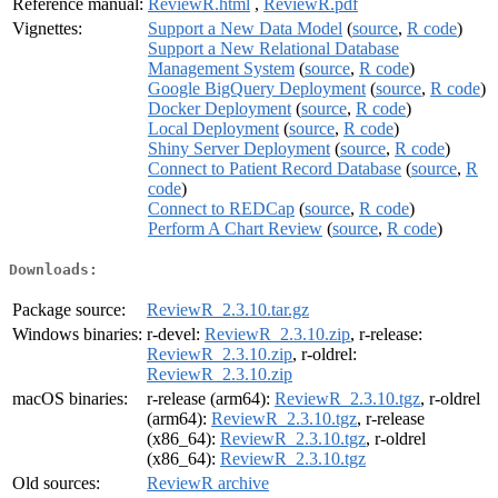
Reference manual:
ReviewR.html
,
ReviewR.pdf
Vignettes:
Support a New Data Model
(
source
,
R code
)
Support a New Relational Database
Management System
(
source
,
R code
)
Google BigQuery Deployment
(
source
,
R code
)
Docker Deployment
(
source
,
R code
)
Local Deployment
(
source
,
R code
)
Shiny Server Deployment
(
source
,
R code
)
Connect to Patient Record Database
(
source
,
R
code
)
Connect to REDCap
(
source
,
R code
)
Perform A Chart Review
(
source
,
R code
)
Downloads:
Package source:
ReviewR_2.3.10.tar.gz
Windows binaries:
r-devel:
ReviewR_2.3.10.zip
, r-release:
ReviewR_2.3.10.zip
, r-oldrel:
ReviewR_2.3.10.zip
macOS binaries:
r-release (arm64):
ReviewR_2.3.10.tgz
, r-oldrel
(arm64):
ReviewR_2.3.10.tgz
, r-release
(x86_64):
ReviewR_2.3.10.tgz
, r-oldrel
(x86_64):
ReviewR_2.3.10.tgz
Old sources:
ReviewR archive