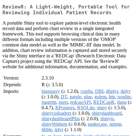
ReviewR: A Light-Weight, Portable Tool for
Reviewing Individual Patient Records
A portable Shiny tool to explore patient-level electronic health
record data and perform chart review in a single integrated
framework. This tool supports browsing clinical data in many
different formats including multiple versions of the 'OMOP'
common data model as well as the 'MIMIC-III' data model. In
addition, chart review information is captured and stored securely
via the Shiny interface in a 'REDCap' (Research Electronic Data
Capture) project using the 'REDCap' API. See the 'ReviewR'
website for additional information, documentation, and examples.
Version:
2.3.10
Depends:
R (≥ 3.5.0)
Imports:
bigrquery
(≥ 1.2.0),
config
,
DBI
,
dbplyr
,
dplyr
(≥ 1.0.0),
DT
,
gargle
,
glue
,
golem
,
httr
,
jsonlite
,
magrittr
,
purrr
,
redcapAPI
,
REDCapR
,
rlang
(≥
0.4.7),
RPostgres
,
RSQLite
,
shiny
(≥ 1.5.0),
shinycssloaders
(≥ 1.0.0),
shinydashboard
,
shinydashboardPlus
(≥ 2.0.0),
shinyjs
,
shinyWidgets
(≥ 0.6.0),
snakecase
,
stringr
,
tibble
,
tidyr
(≥ 1.1.0)