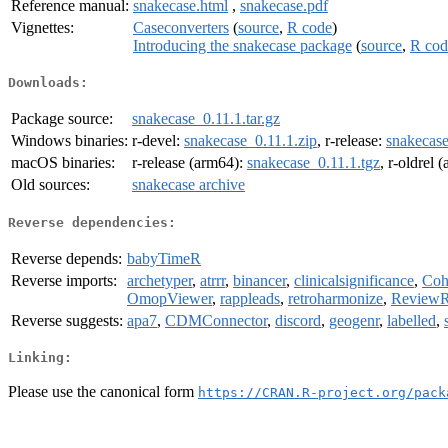
Reference manual:
snakecase.html
,
snakecase.pdf
Vignettes:
Caseconverters
(
source
,
R code
)
Introducing the snakecase package
(
source
,
R cod
Downloads:
Package source:
snakecase_0.11.1.tar.gz
Windows binaries:
r-devel:
snakecase_0.11.1.zip
, r-release:
snakecase
macOS binaries:
r-release (arm64):
snakecase_0.11.1.tgz
, r-oldrel 
Old sources:
snakecase archive
Reverse dependencies:
Reverse depends:
babyTimeR
Reverse imports:
archetyper
,
atrrr
,
binancer
,
clinicalsignificance
,
Coho
OmopViewer
,
rappleads
,
retroharmonize
,
Review
Reverse suggests:
apa7
,
CDMConnector
,
discord
,
geogenr
,
labelled
,
Linking:
Please use the canonical form
https://CRAN.R-project.org/pack