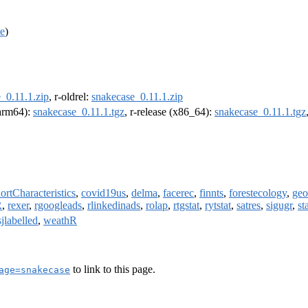
e
)
_0.11.1.zip
, r-oldrel:
snakecase_0.11.1.zip
(arm64):
snakecase_0.11.1.tgz
, r-release (x86_64):
snakecase_0.11.1.tgz
rtCharacteristics
,
covid19us
,
delma
,
facerec
,
finnts
,
forestecology
,
geo
R
,
rexer
,
rgoogleads
,
rlinkedinads
,
rolap
,
rtgstat
,
rytstat
,
satres
,
sigugr
,
st
sjlabelled
,
weathR
to link to this page.
age=snakecase