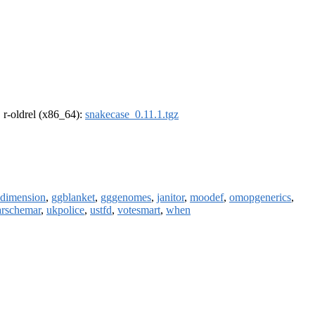
, r-oldrel (x86_64):
snakecase_0.11.1.tgz
dimension
,
ggblanket
,
gggenomes
,
janitor
,
moodef
,
omopgenerics
,
arschemar
,
ukpolice
,
ustfd
,
votesmart
,
when