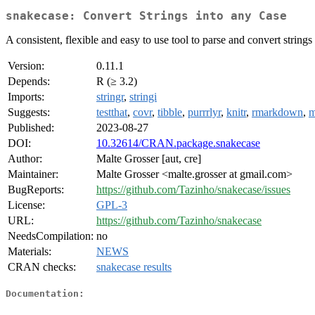
snakecase: Convert Strings into any Case
A consistent, flexible and easy to use tool to parse and convert string
Version:
0.11.1
Depends:
R (≥ 3.2)
Imports:
stringr
,
stringi
Suggests:
testthat
,
covr
,
tibble
,
purrrlyr
,
knitr
,
rmarkdown
,
m
Published:
2023-08-27
DOI:
10.32614/CRAN.package.snakecase
Author:
Malte Grosser [aut, cre]
Maintainer:
Malte Grosser <malte.grosser at gmail.com>
BugReports:
https://github.com/Tazinho/snakecase/issues
License:
GPL-3
URL:
https://github.com/Tazinho/snakecase
NeedsCompilation:
no
Materials:
NEWS
CRAN checks:
snakecase results
Documentation: