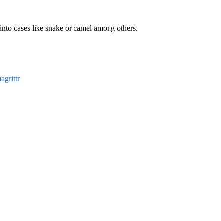
s into cases like snake or camel among others.
agrittr