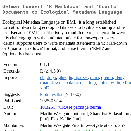
delma: Convert 'R Markdown' and 'Quarto'
Documents to Ecological Metadata Language
Ecological Metadata Language or 'EML' is a long-established
format for describing ecological datasets to facilitate sharing and re-
use. Because 'EML' is effectively a modified 'xml' schema, however,
it is challenging to write and manipulate for non-expert users.
'delma' supports users to write metadata statements in 'R Markdown'
or 'Quarto markdown' format, and parse them to 'EML' and
(optionally) back again.
Version:
0.1.1
Depends:
R (≥ 4.3.0)
Imports:
cli
,
dplyr
,
glue
,
lightparser
,
purrr
,
quarto
,
rlang
,
rmarkdown
,
snakecase
,
stringr
,
tibble
,
withr
,
xfun
xml2
Suggests:
knitr
,
testthat
(≥ 3.0.0)
Published:
2025-05-14
DOI:
10.32614/CRAN.package.delma
Author:
Martin Westgate [aut, cre], Shandiya Balasubra
[aut], Dax Kellie [aut]
Maintainer:
Martin Westgate <martin.westgate at csiro.au>