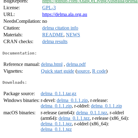
BugReports:
https://github.com/AtlasOfLivingAustralia/delma/
License:
GPL-3
URL:
https://delma.ala.org.au
NeedsCompilation:
no
Citation:
delma citation info
Materials:
README
,
NEWS
CRAN checks:
delma results
Documentation:
Reference manual:
delma.html
,
delma.pdf
Vignettes:
Quick start guide
(
source
,
R code
)
Downloads:
Package source:
delma_0.1.1.tar.gz
Windows binaries:
r-devel:
delma_0.1.1.zip
, r-release:
delma_0.1.1.zip
, r-oldrel:
delma_0.1.1.zip
macOS binaries:
r-release (arm64):
delma_0.1.1.tgz
, r-oldrel
(arm64):
delma_0.1.1.tgz
, r-release (x86_64):
delma_0.1.1.tgz
, r-oldrel (x86_64):
delma_0.1.1.tgz