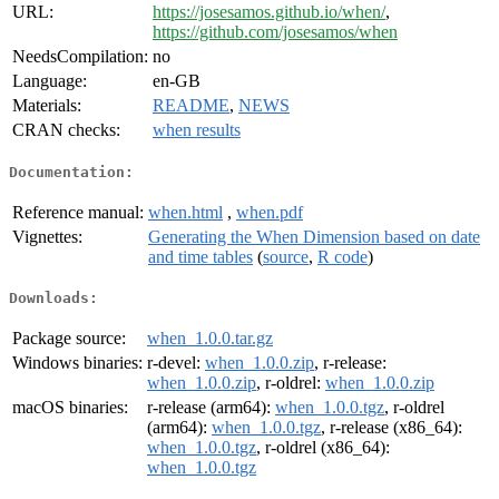
URL:
https://josesamos.github.io/when/
,
https://github.com/josesamos/when
NeedsCompilation:
no
Language:
en-GB
Materials:
README
,
NEWS
CRAN checks:
when results
Documentation:
Reference manual:
when.html
,
when.pdf
Vignettes:
Generating the When Dimension based on date
and time tables
(
source
,
R code
)
Downloads:
Package source:
when_1.0.0.tar.gz
Windows binaries:
r-devel:
when_1.0.0.zip
, r-release:
when_1.0.0.zip
, r-oldrel:
when_1.0.0.zip
macOS binaries:
r-release (arm64):
when_1.0.0.tgz
, r-oldrel
(arm64):
when_1.0.0.tgz
, r-release (x86_64):
when_1.0.0.tgz
, r-oldrel (x86_64):
when_1.0.0.tgz