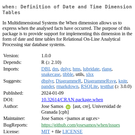
when: Definition of Date and Time Dimension
Tables
In Multidimensional Systems the When dimension allows us to
express when the analysed facts have occurred. The purpose of this
package is to provide support for implementing this dimension in the
form of date and time tables for Relational On-Line Analytical
Processing star database systems.
Version:
1.0.0
Depends:
R (≥ 2.10)
Imports:
DBI
,
dm
,
dplyr
,
hms
,
lubridate
,
rlang
,
snakecase
,
tibble
, utils,
xlsx
Suggests:
dbplyr
,
DiagrammeR
,
DiagrammeRsvg
,
knitr
,
pander
,
rmarkdown
,
RSQLite
,
testthat
(≥ 3.0.0)
Published:
2024-01-09
DOI:
10.32614/CRAN.package.when
Author:
Jose Samos
[aut, cre], Universidad de
Granada [cph]
Maintainer:
Jose Samos <jsamos at ugr.es>
BugReports:
https://github.com/josesamos/when/issues
License:
MIT
+ file
LICENSE