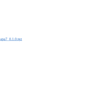
:
apa7_0.1.0.tgz