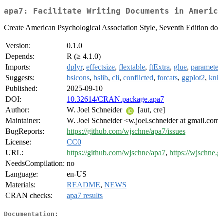
apa7: Facilitate Writing Documents in Americ
Create American Psychological Association Style, Seventh Edition doc
Version:
0.1.0
Depends:
R (≥ 4.1.0)
Imports:
dplyr
,
effectsize
,
flextable
,
ftExtra
,
glue
,
paramete
Suggests:
bsicons
,
bslib
,
cli
,
conflicted
,
forcats
,
ggplot2
,
kni
Published:
2025-09-10
DOI:
10.32614/CRAN.package.apa7
Author:
W. Joel Schneider
[aut, cre]
Maintainer:
W. Joel Schneider <w.joel.schneider at gmail.co
BugReports:
https://github.com/wjschne/apa7/issues
License:
CC0
URL:
https://github.com/wjschne/apa7
,
https://wjschne.
NeedsCompilation:
no
Language:
en-US
Materials:
README
,
NEWS
CRAN checks:
apa7 results
Documentation: