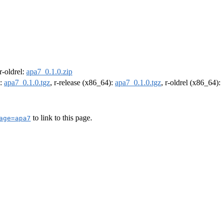
 r-oldrel:
apa7_0.1.0.zip
):
apa7_0.1.0.tgz
, r-release (x86_64):
apa7_0.1.0.tgz
, r-oldrel (x86_64)
to link to this page.
age=apa7