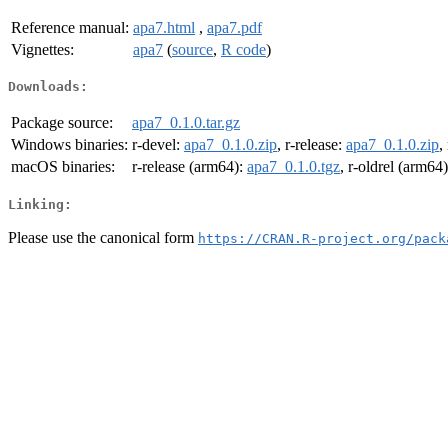
Reference manual:
apa7.html
,
apa7.pdf
Vignettes:
apa7
(
source
,
R code
)
Downloads:
Package source:
apa7_0.1.0.tar.gz
Windows binaries:
r-devel:
apa7_0.1.0.zip
, r-release:
apa7_0.1.0.zip
,
macOS binaries:
r-release (arm64):
apa7_0.1.0.tgz
, r-oldrel (arm64
Linking:
Please use the canonical form
https://CRAN.R-project.org/pack