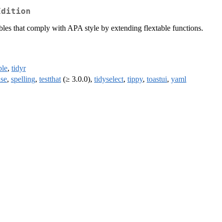
Edition
les that comply with APA style by extending flextable functions.
ble
,
tidyr
se
,
spelling
,
testthat
(≥ 3.0.0),
tidyselect
,
tippy
,
toastui
,
yaml