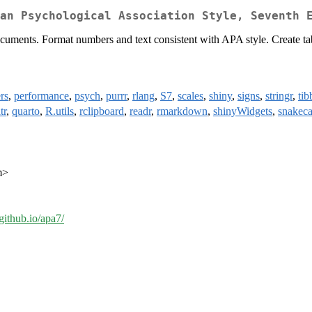
an Psychological Association Style, Seventh 
uments. Format numbers and text consistent with APA style. Create tab
rs
,
performance
,
psych
,
purrr
,
rlang
,
S7
,
scales
,
shiny
,
signs
,
stringr
,
tib
tr
,
quarto
,
R.utils
,
rclipboard
,
readr
,
rmarkdown
,
shinyWidgets
,
snakeca
m>
github.io/apa7/