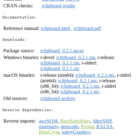
CRAN checks:
rclipboard results
Documentation:
Reference manual:
rclipboard.html
,
rclipboard.pdf
Downloads:
Package source:
rclipboard_0.2.1.tar.gz
Windows binaries:
r-devel:
rclipboard_0.2.1.zip
, r-release:
rclipboard_0.2.1.zip
, r-oldrel:
rclipboard_0.2.1.zip
macOS binaries:
r-release (arm64):
rclipboard_0.2.1.tgz
, r-oldrel
(arm64):
rclipboard_0.2.1.tgz
, r-release
(x86_64):
rclipboard_0.2.1.tgz
, r-oldrel
(x86_64):
rclipboard_0.2.1.tgz
Old sources:
rclipboard archive
Reverse dependencies:
Reverse imports:
aweSOM
,
BiocHubsShiny
,
filterNHP
,
moreparty
,
pmxcode
,
Prostar
,
RALSA
,
RiboCrypt
,
safetyGraphics