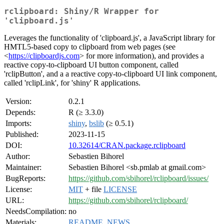
rclipboard: Shiny/R Wrapper for
'clipboard.js'
Leverages the functionality of 'clipboard.js', a JavaScript library for
HMTL5-based copy to clipboard from web pages (see
<
https://clipboardjs.com
> for more information), and provides a
reactive copy-to-clipboard UI button component, called
'rclipButton', and a a reactive copy-to-clipboard UI link component,
called 'rclipLink', for 'shiny' R applications.
Version:
0.2.1
Depends:
R (≥ 3.3.0)
Imports:
shiny
,
bslib
(≥ 0.5.1)
Published:
2023-11-15
DOI:
10.32614/CRAN.package.rclipboard
Author:
Sebastien Bihorel
Maintainer:
Sebastien Bihorel <sb.pmlab at gmail.com>
BugReports:
https://github.com/sbihorel/rclipboard/issues/
License:
MIT
+ file
LICENSE
URL:
https://github.com/sbihorel/rclipboard/
NeedsCompilation:
no
Materials:
README
,
NEWS