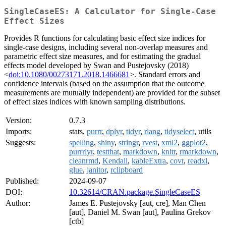
SingleCaseES: A Calculator for Single-Case
Effect Sizes
Provides R functions for calculating basic effect size indices for
single-case designs, including several non-overlap measures and
parametric effect size measures, and for estimating the gradual
effects model developed by Swan and Pustejovsky (2018)
<
doi:10.1080/00273171.2018.1466681
>. Standard errors and
confidence intervals (based on the assumption that the outcome
measurements are mutually independent) are provided for the subset
of effect sizes indices with known sampling distributions.
Version:
0.7.3
Imports:
stats,
purrr
,
dplyr
,
tidyr
,
rlang
,
tidyselect
, utils
Suggests:
spelling
,
shiny
,
stringr
,
rvest
,
xml2
,
ggplot2
,
purrrlyr
,
testthat
,
markdown
,
knitr
,
rmarkdown
,
cleanrmd
,
Kendall
,
kableExtra
,
covr
,
readxl
,
glue
,
janitor
,
rclipboard
Published:
2024-09-07
DOI:
10.32614/CRAN.package.SingleCaseES
Author:
James E. Pustejovsky [aut, cre], Man Chen
[aut], Daniel M. Swan [aut], Paulina Grekov
[ctb]