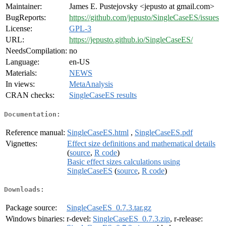
Maintainer:
James E. Pustejovsky <jepusto at gmail.com>
BugReports:
https://github.com/jepusto/SingleCaseES/issues
License:
GPL-3
URL:
https://jepusto.github.io/SingleCaseES/
NeedsCompilation:
no
Language:
en-US
Materials:
NEWS
In views:
MetaAnalysis
CRAN checks:
SingleCaseES results
Documentation:
Reference manual:
SingleCaseES.html
,
SingleCaseES.pdf
Vignettes:
Effect size definitions and mathematical details
(
source
,
R code
)
Basic effect sizes calculations using
SingleCaseES
(
source
,
R code
)
Downloads:
Package source:
SingleCaseES_0.7.3.tar.gz
Windows binaries:
r-devel:
SingleCaseES_0.7.3.zip
, r-release: