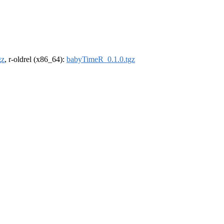
gz
, r-oldrel (x86_64):
babyTimeR_0.1.0.tgz