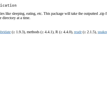
ication
es like sleeping, eating, etc. This package will take the outputted .zip fi
 directory at a time.
ubridate
(≥ 1.9.3), methods (≥ 4.4.1), R (≥ 4.4.0),
readr
(≥ 2.1.5),
snake