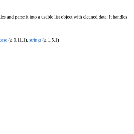
les and parse it into a usable list object with cleaned data. It handles
case
(≥ 0.11.1),
stringr
(≥ 1.5.1)