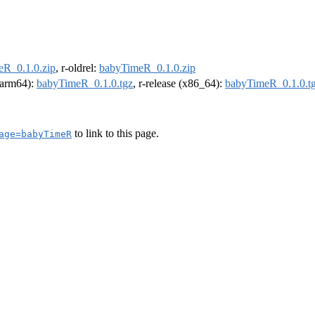
R_0.1.0.zip
, r-oldrel:
babyTimeR_0.1.0.zip
 (arm64):
babyTimeR_0.1.0.tgz
, r-release (x86_64):
babyTimeR_0.1.0.t
to link to this page.
age=babyTimeR