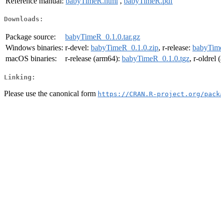
Reference manual:
babyTimeR.html
,
babyTimeR.pdf
Downloads:
Package source:
babyTimeR_0.1.0.tar.gz
Windows binaries:
r-devel:
babyTimeR_0.1.0.zip
, r-release:
babyTime
macOS binaries:
r-release (arm64):
babyTimeR_0.1.0.tgz
, r-oldrel
Linking:
Please use the canonical form
https://CRAN.R-project.org/pack