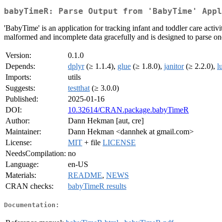
babyTimeR: Parse Output from 'BabyTime' Appl
'BabyTime' is an application for tracking infant and toddler care activiti
malformed and incomplete data gracefully and is designed to parse one
Version:
0.1.0
Depends:
dplyr
(≥ 1.1.4),
glue
(≥ 1.8.0),
janitor
(≥ 2.2.0),
l
Imports:
utils
Suggests:
testthat
(≥ 3.0.0)
Published:
2025-01-16
DOI:
10.32614/CRAN.package.babyTimeR
Author:
Dann Hekman [aut, cre]
Maintainer:
Dann Hekman <dannhek at gmail.com>
License:
MIT
+ file
LICENSE
NeedsCompilation:
no
Language:
en-US
Materials:
README
,
NEWS
CRAN checks:
babyTimeR results
Documentation: