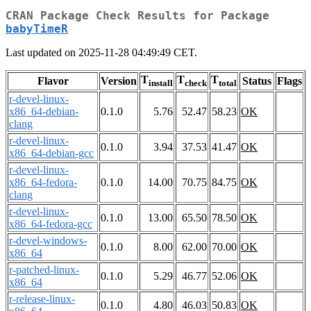
CRAN Package Check Results for Package
babyTimeR
Last updated on 2025-11-28 04:49:49 CET.
T
T
T
Flavor
Version
Status
Flags
install
check
total
r-devel-linux-
x86_64-debian-
0.1.0
5.76
52.47
58.23
OK
clang
r-devel-linux-
0.1.0
3.94
37.53
41.47
OK
x86_64-debian-gcc
r-devel-linux-
x86_64-fedora-
0.1.0
14.00
70.75
84.75
OK
clang
r-devel-linux-
0.1.0
13.00
65.50
78.50
OK
x86_64-fedora-gcc
r-devel-windows-
0.1.0
8.00
62.00
70.00
OK
x86_64
r-patched-linux-
0.1.0
5.29
46.77
52.06
OK
x86_64
r-release-linux-
0.1.0
4.80
46.03
50.83
OK