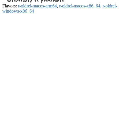
Flavors:
r-oldrel-macos-arm64
,
r-oldrel-macos-x86_64
,
r-oldrel-
windows-x86_64