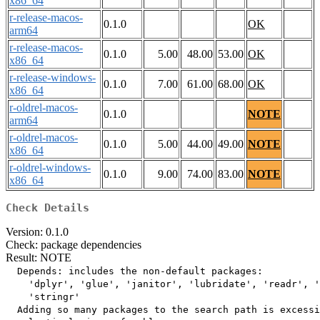
x86_64
r-release-macos-
0.1.0
OK
arm64
r-release-macos-
0.1.0
5.00
48.00
53.00
OK
x86_64
r-release-windows-
0.1.0
7.00
61.00
68.00
OK
x86_64
r-oldrel-macos-
0.1.0
NOTE
arm64
r-oldrel-macos-
0.1.0
5.00
44.00
49.00
NOTE
x86_64
r-oldrel-windows-
0.1.0
9.00
74.00
83.00
NOTE
x86_64
Check Details
Version: 0.1.0
Check: package dependencies
Result: NOTE
  Depends: includes the non-default packages:

    'dplyr', 'glue', 'janitor', 'lubridate', 'readr', '
    'stringr'

  Adding so many packages to the search path is excessi