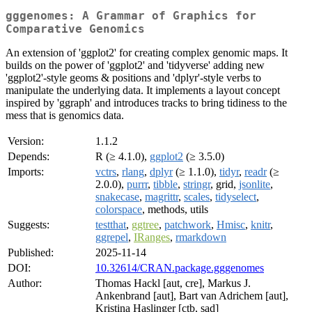
gggenomes: A Grammar of Graphics for
Comparative Genomics
An extension of 'ggplot2' for creating complex genomic maps. It
builds on the power of 'ggplot2' and 'tidyverse' adding new
'ggplot2'-style geoms & positions and 'dplyr'-style verbs to
manipulate the underlying data. It implements a layout concept
inspired by 'ggraph' and introduces tracks to bring tidiness to the
mess that is genomics data.
Version:
1.1.2
Depends:
R (≥ 4.1.0),
ggplot2
(≥ 3.5.0)
Imports:
vctrs
,
rlang
,
dplyr
(≥ 1.1.0),
tidyr
,
readr
(≥
2.0.0),
purrr
,
tibble
,
stringr
, grid,
jsonlite
,
snakecase
,
magrittr
,
scales
,
tidyselect
,
colorspace
, methods, utils
Suggests:
testthat
,
ggtree
,
patchwork
,
Hmisc
,
knitr
,
ggrepel
,
IRanges
,
rmarkdown
Published:
2025-11-14
DOI:
10.32614/CRAN.package.gggenomes
Author:
Thomas Hackl [aut, cre], Markus J.
Ankenbrand [aut], Bart van Adrichem [aut],
Kristina Haslinger [ctb, sad]