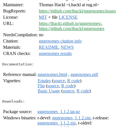
Maintainer:
Thomas Hackl <t.hackl at rug.nl>
BugReports:
https://github.com/thackl/gggenomes/issues
License:
MIT
+ file
LICENSE
URL:
https://thackl.github.io/gggenomes/
,
https://github.com/thackl/gggenomes
NeedsCompilation:
no
Citation:
gggenomes citation info
Materials:
README
,
NEWS
CRAN checks:
gggenomes results
Documentation:
Reference manual:
gggenomes.html
,
gggenomes.pdf
Vignettes:
Emales
(
source
,
R code
)
Flip
(
source
,
R code
)
Basic Usage
(
source
,
R code
)
Downloads:
Package source:
gggenomes_1.1.2.tar.gz
Windows binaries:
r-devel:
gggenomes_1.1.2.zip
, r-release:
gggenomes_1.1.2.zip
, r-oldrel: