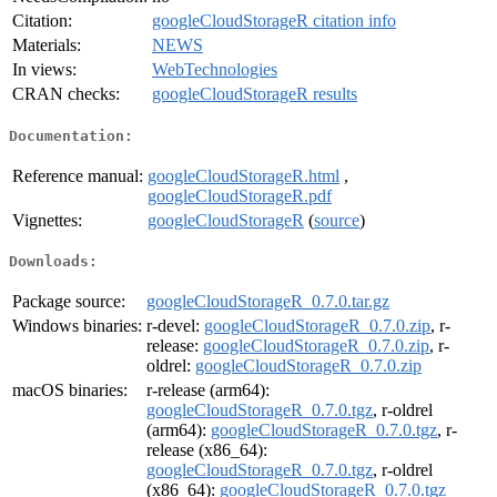
Citation:
googleCloudStorageR citation info
Materials:
NEWS
In views:
WebTechnologies
CRAN checks:
googleCloudStorageR results
Documentation:
Reference manual:
googleCloudStorageR.html
,
googleCloudStorageR.pdf
Vignettes:
googleCloudStorageR
(
source
)
Downloads:
Package source:
googleCloudStorageR_0.7.0.tar.gz
Windows binaries:
r-devel:
googleCloudStorageR_0.7.0.zip
, r-
release:
googleCloudStorageR_0.7.0.zip
, r-
oldrel:
googleCloudStorageR_0.7.0.zip
macOS binaries:
r-release (arm64):
googleCloudStorageR_0.7.0.tgz
, r-oldrel
(arm64):
googleCloudStorageR_0.7.0.tgz
, r-
release (x86_64):
googleCloudStorageR_0.7.0.tgz
, r-oldrel
(x86_64):
googleCloudStorageR_0.7.0.tgz