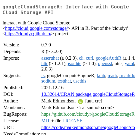
googleCloudStorageR: Interface with Google
Cloud Storage API
Interact with Google Cloud Storage
<
https://cloud.google.com/storage/
> API in R. Part of the 'cloudyr'
<
https://cloudyr.github.io/
> project.
Version:
0.7.0
Depends:
R (≥ 3.2.0)
Imports:
assertthat
(≥ 0.2.0),
cli
,
curl
,
googleAuthR
(≥ 1.4.
httr
(≥ 1.2.1),
jsonlite
(≥ 1.0),
openssl
, utils,
yaml
2.0.3)
Suggests:
fs
, googleComputeEngineR,
knitr
,
readr
,
rmarkd
sodium
,
testthat
,
usethis
Published:
2021-12-16
DOI:
10.32614/CRAN.package.googleCloudStorageR
Author:
Mark Edmondson
[aut, cre]
Maintainer:
Mark Edmondson <r at sunholo.com>
BugReports:
https://github.com/cloudyr/googleCloudStorageR
License:
MIT
+ file
LICENSE
URL:
https://code.markedmondson.me/googleCloudSto
NeedsCompilation:
no