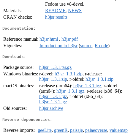
Fedora use v8-devel.
Materials:
README
,
NEWS
CRAN checks:
h3jsr results
Documentation:
Reference manual:
h3jsr.html
,
h3jsr.pdf
Vignettes:
Introduction to h3jsr
(
source
,
R code
)
Downloads:
Package source:
h3jsr_1.3.1.tar.gz
Windows binaries:
r-devel:
h3jsr_1.3.1.zip
, r-release:
h3jsr_1.3.1.zip
, r-oldrel:
h3jsr_1.3.1.zip
macOS binaries:
r-release (arm64):
h3jsr_1.3.1.tgz
, r-oldrel
(arm64):
h3jsr_1.3.1.tgz
, r-release (x86_64):
h3jsr_1.3.1.tgz
, r-oldrel (x86_64):
h3jsr_1.3.1.tgz
Old sources:
h3jsr archive
Reverse dependencies:
Reverse imports:
geeLite
,
greenR
,
paisaje
,
palaeoverse
,
valuemap