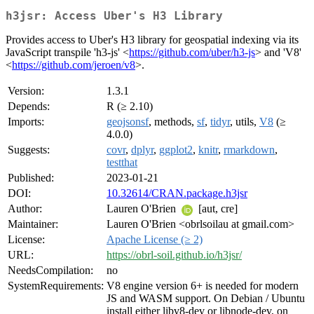
h3jsr: Access Uber's H3 Library
Provides access to Uber's H3 library for geospatial indexing via its
JavaScript transpile 'h3-js' <
https://github.com/uber/h3-js
> and 'V8'
<
https://github.com/jeroen/v8
>.
Version:
1.3.1
Depends:
R (≥ 2.10)
Imports:
geojsonsf
, methods,
sf
,
tidyr
, utils,
V8
(≥
4.0.0)
Suggests:
covr
,
dplyr
,
ggplot2
,
knitr
,
rmarkdown
,
testthat
Published:
2023-01-21
DOI:
10.32614/CRAN.package.h3jsr
Author:
Lauren O'Brien
[aut, cre]
Maintainer:
Lauren O'Brien <obrlsoilau at gmail.com>
License:
Apache License (≥ 2)
URL:
https://obrl-soil.github.io/h3jsr/
NeedsCompilation:
no
SystemRequirements:
V8 engine version 6+ is needed for modern
JS and WASM support. On Debian / Ubuntu
install either libv8-dev or libnode-dev, on