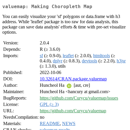
valuemap: Making Choropleth Map
You can easily visualize your 'sf' polygons or data.frame with h3
address. While 'leaflet' package is too raw for data analysis, this
package can save data analysts' efforts & time with pre-set visualize
options.
Version:
2.0.4
Depends:
R (≥ 3.6.0)
Imports:
sf
(≥ 0.9-0),
leaflet
(≥ 2.0.0),
htmltools
(≥
0.4.0),
dplyr
(≥ 0.8.3),
devtools
(≥ 2.2.0),
h3jsr
(≥ 1.3.0), utils
Published:
2022-10-06
DOI:
10.32614/CRAN.package.valuemap
Author:
Huncheol Ha
[aut, cre]
Maintainer:
Huncheol Ha <hancury at gmail.com>
BugReports:
https://github.com/Curycu/valuemap/issues
License:
GPL (≥ 3)
URL:
https://github.com/Curycu/valuemap
NeedsCompilation:
no
Materials:
README
,
NEWS
CRAN checks:
valuemap results