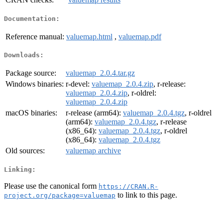
Documentation:
Reference manual:
valuemap.html
,
valuemap.pdf
Downloads:
Package source:
valuemap_2.0.4.tar.gz
Windows binaries:
r-devel:
valuemap_2.0.4.zip
, r-release:
valuemap_2.0.4.zip
, r-oldrel:
valuemap_2.0.4.zip
macOS binaries:
r-release (arm64):
valuemap_2.0.4.tgz
, r-oldrel
(arm64):
valuemap_2.0.4.tgz
, r-release
(x86_64):
valuemap_2.0.4.tgz
, r-oldrel
(x86_64):
valuemap_2.0.4.tgz
Old sources:
valuemap archive
Linking:
Please use the canonical form
https://CRAN.R-
to link to this page.
project.org/package=valuemap