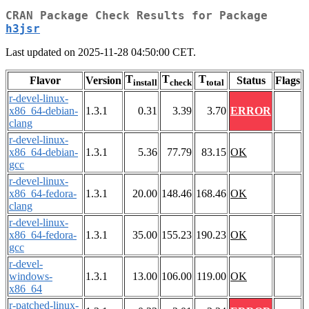
CRAN Package Check Results for Package
h3jsr
Last updated on 2025-11-28 04:50:00 CET.
T
T
T
Flavor
Version
Status
Flags
install
check
total
r-devel-linux-
x86_64-debian-
1.3.1
0.31
3.39
3.70
ERROR
clang
r-devel-linux-
x86_64-debian-
1.3.1
5.36
77.79
83.15
OK
gcc
r-devel-linux-
x86_64-fedora-
1.3.1
20.00
148.46
168.46
OK
clang
r-devel-linux-
x86_64-fedora-
1.3.1
35.00
155.23
190.23
OK
gcc
r-devel-
windows-
1.3.1
13.00
106.00
119.00
OK
x86_64
r-patched-linux-