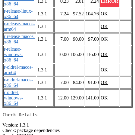
1.3.1
0.23
2.01
2.24
ERROR
x86_64
r-release-linux-
1.3.1
7.24
97.52
104.76
OK
x86_64
r-release-macos-
1.3.1
OK
arm64
r-release-macos-
1.3.1
7.00
90.00
97.00
OK
x86_64
r-release-
windows-
1.3.1
10.00
106.00
116.00
OK
x86_64
r-oldrel-macos-
1.3.1
OK
arm64
r-oldrel-macos-
1.3.1
7.00
84.00
91.00
OK
x86_64
r-oldrel-
windows-
1.3.1
12.00
129.00
141.00
OK
x86_64
Check Details
Version: 1.3.1
Check: package dependencies