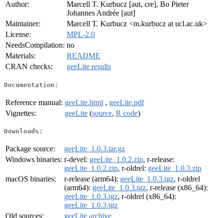
Author:
Marcell T. Kurbucz [aut, cre], Bo Pieter
Johannes Andrée [aut]
Maintainer:
Marcell T. Kurbucz <m.kurbucz at ucl.ac.uk>
License:
MPL-2.0
NeedsCompilation:
no
Materials:
README
CRAN checks:
geeLite results
Documentation:
Reference manual:
geeLite.html
,
geeLite.pdf
Vignettes:
geeLite
(
source
,
R code
)
Downloads:
Package source:
geeLite_1.0.3.tar.gz
Windows binaries:
r-devel:
geeLite_1.0.2.zip
, r-release:
geeLite_1.0.2.zip
, r-oldrel:
geeLite_1.0.3.zip
macOS binaries:
r-release (arm64):
geeLite_1.0.3.tgz
, r-oldrel
(arm64):
geeLite_1.0.3.tgz
, r-release (x86_64):
geeLite_1.0.3.tgz
, r-oldrel (x86_64):
geeLite_1.0.3.tgz
Old sources:
geeLite archive