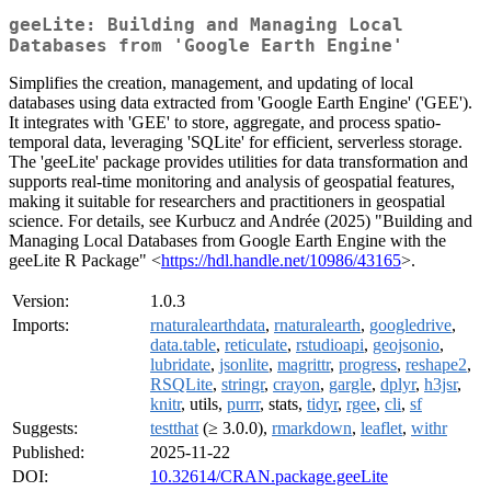
geeLite: Building and Managing Local
Databases from 'Google Earth Engine'
Simplifies the creation, management, and updating of local
databases using data extracted from 'Google Earth Engine' ('GEE').
It integrates with 'GEE' to store, aggregate, and process spatio-
temporal data, leveraging 'SQLite' for efficient, serverless storage.
The 'geeLite' package provides utilities for data transformation and
supports real-time monitoring and analysis of geospatial features,
making it suitable for researchers and practitioners in geospatial
science. For details, see Kurbucz and Andrée (2025) "Building and
Managing Local Databases from Google Earth Engine with the
geeLite R Package" <
https://hdl.handle.net/10986/43165
>.
Version:
1.0.3
Imports:
rnaturalearthdata
,
rnaturalearth
,
googledrive
,
data.table
,
reticulate
,
rstudioapi
,
geojsonio
,
lubridate
,
jsonlite
,
magrittr
,
progress
,
reshape2
,
RSQLite
,
stringr
,
crayon
,
gargle
,
dplyr
,
h3jsr
,
knitr
, utils,
purrr
, stats,
tidyr
,
rgee
,
cli
,
sf
Suggests:
testthat
(≥ 3.0.0),
rmarkdown
,
leaflet
,
withr
Published:
2025-11-22
DOI:
10.32614/CRAN.package.geeLite