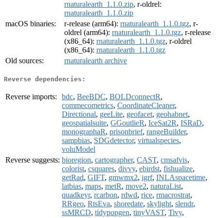
rnaturalearth_1.1.0.zip
, r-oldrel:
rnaturalearth_1.1.0.zip
macOS binaries:
r-release (arm64):
rnaturalearth_1.1.0.tgz
, r-
oldrel (arm64):
rnaturalearth_1.1.0.tgz
, r-release
(x86_64):
rnaturalearth_1.1.0.tgz
, r-oldrel
(x86_64):
rnaturalearth_1.1.0.tgz
Old sources:
rnaturalearth archive
Reverse dependencies:
Reverse imports:
bdc
,
BeeBDC
,
BOLDconnectR
,
commecometrics
,
CoordinateCleaner
,
Directional
,
geeLite
,
geofacet
,
geohabnet
,
geospatialsuite
,
GGoutlieR
,
IceSat2R
,
ISRaD
,
monographaR
,
prisonbrief
,
rangeBuilder
,
sampbias
,
SDGdetector
,
virtualspecies
,
voluModel
Reverse suggests:
bioregion
,
cartographer
,
CAST
,
cmsafvis
,
colorist
,
csquares
,
divvy
,
ebirdst
,
fishualize
,
getRad
,
GIFT
,
gmwmx2
,
igrf
,
INLAspacetime
,
latbias
,
maps
,
metR
,
move2
,
naturaList
,
quadkeyr
,
rcarbon
,
rdwd
,
rice
,
rmacrostrat
,
RRgeo
,
RtsEva
,
shoredate
,
skylight
,
slendr
,
ssMRCD
,
tidypopgen
,
tinyVAST
,
Tivy
,