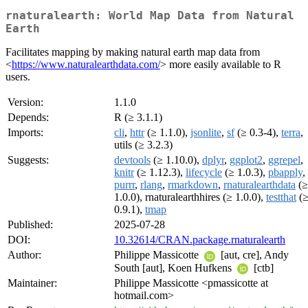
rnaturalearth: World Map Data from Natural
Earth
Facilitates mapping by making natural earth map data from
<
https://www.naturalearthdata.com/
> more easily available to R
users.
Version:
1.1.0
Depends:
R (≥ 3.1.1)
Imports:
cli
,
httr
(≥ 1.1.0),
jsonlite
,
sf
(≥ 0.3-4),
terra
,
utils (≥ 3.2.3)
Suggests:
devtools
(≥ 1.10.0),
dplyr
,
ggplot2
,
ggrepel
,
knitr
(≥ 1.12.3),
lifecycle
(≥ 1.0.3),
pbapply
,
purrr
,
rlang
,
rmarkdown
,
rnaturalearthdata
(≥
1.0.0), rnaturalearthhires (≥ 1.0.0),
testthat
(
0.9.1),
tmap
Published:
2025-07-28
DOI:
10.32614/CRAN.package.rnaturalearth
Author:
Philippe Massicotte
[aut, cre], Andy
South [aut], Koen Hufkens
[ctb]
Maintainer:
Philippe Massicotte <pmassicotte at
hotmail.com>