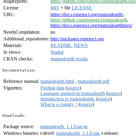
BugReports:
https://github.com/ropensci/rnaturalearth/issu
License:
MIT
+ file
LICENSE
URL:
https://docs.ropensci.org/rnaturalearth/
,
https://github.com/ropensci/rnaturalearth
,
https://docs.ropensci.org/rnaturalearthhires/
NeedsCompilation:
no
Additional_repositories:
http://packages.ropensci.org
Materials:
README
,
NEWS
In views:
Spatial
CRAN checks:
rnaturalearth results
Documentation:
Reference manual:
rnaturalearth.html
,
rnaturalearth.pdf
Vignettes:
Finding data
(
source
)
Language support in rnaturalearth
(
source
)
Introduction to rnaturalearth.
(
source
)
What is a country ?
(
source
)
Downloads:
Package source:
rnaturalearth_1.1.0.tar.gz
Windows binaries:
r-devel:
rnaturalearth_1.1.0.zip
, r-release: