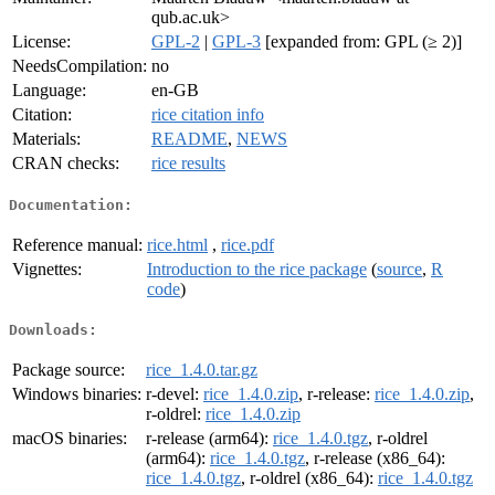
qub.ac.uk>
License:
GPL-2
|
GPL-3
[expanded from: GPL (≥ 2)]
NeedsCompilation:
no
Language:
en-GB
Citation:
rice citation info
Materials:
README
,
NEWS
CRAN checks:
rice results
Documentation:
Reference manual:
rice.html
,
rice.pdf
Vignettes:
Introduction to the rice package
(
source
,
R
code
)
Downloads:
Package source:
rice_1.4.0.tar.gz
Windows binaries:
r-devel:
rice_1.4.0.zip
, r-release:
rice_1.4.0.zip
,
r-oldrel:
rice_1.4.0.zip
macOS binaries:
r-release (arm64):
rice_1.4.0.tgz
, r-oldrel
(arm64):
rice_1.4.0.tgz
, r-release (x86_64):
rice_1.4.0.tgz
, r-oldrel (x86_64):
rice_1.4.0.tgz