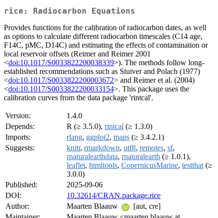
rice: Radiocarbon Equations
Provides functions for the calibration of radiocarbon dates, as well
as options to calculate different radiocarbon timescales (C14 age,
F14C, pMC, D14C) and estimating the effects of contamination or
local reservoir offsets (Reimer and Reimer 2001
<
doi:10.1017/S0033822200038339
>). The methods follow long-
established recommendations such as Stuiver and Polach (1977)
<
doi:10.1017/S0033822200003672
> and Reimer et al. (2004)
<
doi:10.1017/S0033822200033154
>. This package uses the
calibration curves from the data package 'rintcal'.
Version:
1.4.0
Depends:
R (≥ 3.5.0),
rintcal
(≥ 1.3.0)
Imports:
rlang
,
ggplot2
,
maps
(≥ 3.4.2.1)
Suggests:
knitr
,
rmarkdown
,
utf8
,
remotes
,
sf
,
rnaturalearthdata
,
rnaturalearth
(≥ 1.0.1),
leaflet
,
htmltools
,
CopernicusMarine
,
testthat
(≥
3.0.0)
Published:
2025-09-06
DOI:
10.32614/CRAN.package.rice
Author:
Maarten Blaauw
[aut, cre]
Maintainer:
Maarten Blaauw <maarten.blaauw at