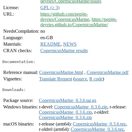
devries/CopernicusMarine/issues
License:
GPL (≥ 3)
URL:
https://github.com/pepijn-
devries/CopernicusMarine
,
https://pepijn-
devries.github.io/CopernicusMarine/
NeedsCompilation:
no
Language:
en-GB
Materials:
README
,
NEWS
CRAN checks:
CopernicusMarine results
Documentation:
Reference manual:
CopernicusMarine.html
,
CopernicusMarine.pdf
Vignettes:
Translate Request
(
source
,
R code
)
Downloads:
Package source:
CopernicusMarine_0.3.6.tar.gz
Windows binaries:
r-devel:
CopernicusMarine_0.3.6.zip
, r-release:
CopernicusMarine_0.3.6.zip
, r-oldrel:
CopernicusMarine_0.3.6.zip
macOS binaries:
r-release (arm64):
CopernicusMarine_0.3.6.tgz
,
r-oldrel (arm64):
CopernicusMarine_0.3.6.tgz
,