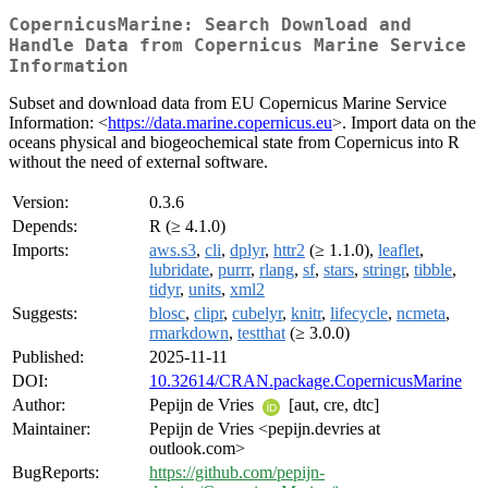
CopernicusMarine: Search Download and
Handle Data from Copernicus Marine Service
Information
Subset and download data from EU Copernicus Marine Service
Information: <
https://data.marine.copernicus.eu
>. Import data on the
oceans physical and biogeochemical state from Copernicus into R
without the need of external software.
Version:
0.3.6
Depends:
R (≥ 4.1.0)
Imports:
aws.s3
,
cli
,
dplyr
,
httr2
(≥ 1.1.0),
leaflet
,
lubridate
,
purrr
,
rlang
,
sf
,
stars
,
stringr
,
tibble
,
tidyr
,
units
,
xml2
Suggests:
blosc
,
clipr
,
cubelyr
,
knitr
,
lifecycle
,
ncmeta
,
rmarkdown
,
testthat
(≥ 3.0.0)
Published:
2025-11-11
DOI:
10.32614/CRAN.package.CopernicusMarine
Author:
Pepijn de Vries
[aut, cre, dtc]
Maintainer:
Pepijn de Vries <pepijn.devries at
outlook.com>
BugReports:
https://github.com/pepijn-