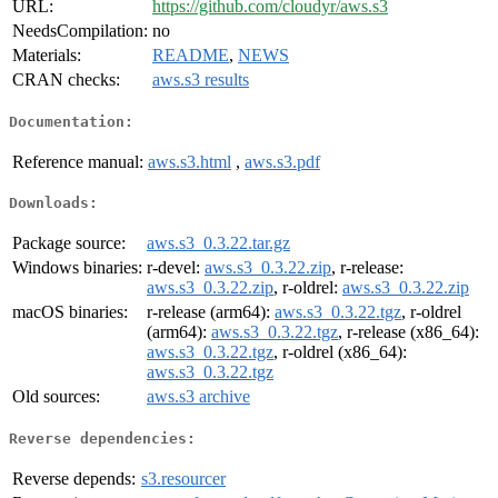
URL:
https://github.com/cloudyr/aws.s3
NeedsCompilation:
no
Materials:
README
,
NEWS
CRAN checks:
aws.s3 results
Documentation:
Reference manual:
aws.s3.html
,
aws.s3.pdf
Downloads:
Package source:
aws.s3_0.3.22.tar.gz
Windows binaries:
r-devel:
aws.s3_0.3.22.zip
, r-release:
aws.s3_0.3.22.zip
, r-oldrel:
aws.s3_0.3.22.zip
macOS binaries:
r-release (arm64):
aws.s3_0.3.22.tgz
, r-oldrel
(arm64):
aws.s3_0.3.22.tgz
, r-release (x86_64):
aws.s3_0.3.22.tgz
, r-oldrel (x86_64):
aws.s3_0.3.22.tgz
Old sources:
aws.s3 archive
Reverse dependencies:
Reverse depends:
s3.resourcer