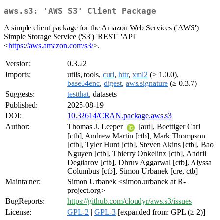
aws.s3: 'AWS S3' Client Package
A simple client package for the Amazon Web Services ('AWS')
Simple Storage Service ('S3') 'REST' 'API'
<
https://aws.amazon.com/s3/
>.
Version:
0.3.22
Imports:
utils, tools,
curl
,
httr
,
xml2
(> 1.0.0),
base64enc
,
digest
,
aws.signature
(≥ 0.3.7)
Suggests:
testthat
, datasets
Published:
2025-08-19
DOI:
10.32614/CRAN.package.aws.s3
Author:
Thomas J. Leeper
[aut], Boettiger Carl
[ctb], Andrew Martin [ctb], Mark Thompson
[ctb], Tyler Hunt [ctb], Steven Akins [ctb], Bao
Nguyen [ctb], Thierry Onkelinx [ctb], Andrii
Degtiarov [ctb], Dhruv Aggarwal [ctb], Alyssa
Columbus [ctb], Simon Urbanek [cre, ctb]
Maintainer:
Simon Urbanek <simon.urbanek at R-
project.org>
BugReports:
https://github.com/cloudyr/aws.s3/issues
License:
GPL-2
|
GPL-3
[expanded from: GPL (≥ 2)]