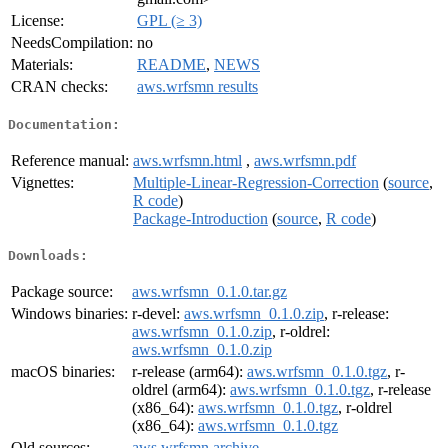
License:
GPL (≥ 3)
NeedsCompilation:
no
Materials:
README
,
NEWS
CRAN checks:
aws.wrfsmn results
Documentation:
Reference manual:
aws.wrfsmn.html
,
aws.wrfsmn.pdf
Vignettes:
Multiple-Linear-Regression-Correction
(
source
,
R code
)
Package-Introduction
(
source
,
R code
)
Downloads:
Package source:
aws.wrfsmn_0.1.0.tar.gz
Windows binaries:
r-devel:
aws.wrfsmn_0.1.0.zip
, r-release:
aws.wrfsmn_0.1.0.zip
, r-oldrel:
aws.wrfsmn_0.1.0.zip
macOS binaries:
r-release (arm64):
aws.wrfsmn_0.1.0.tgz
, r-
oldrel (arm64):
aws.wrfsmn_0.1.0.tgz
, r-release
(x86_64):
aws.wrfsmn_0.1.0.tgz
, r-oldrel
(x86_64):
aws.wrfsmn_0.1.0.tgz
Old sources:
aws.wrfsmn archive