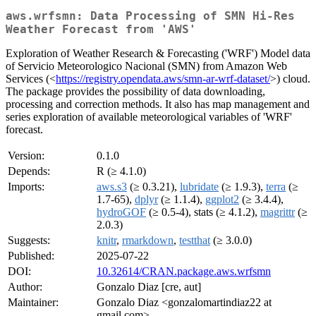
aws.wrfsmn: Data Processing of SMN Hi-Res
Weather Forecast from 'AWS'
Exploration of Weather Research & Forecasting ('WRF') Model data
of Servicio Meteorologico Nacional (SMN) from Amazon Web
Services (<
https://registry.opendata.aws/smn-ar-wrf-dataset/
>) cloud.
The package provides the possibility of data downloading,
processing and correction methods. It also has map management and
series exploration of available meteorological variables of 'WRF'
forecast.
Version:
0.1.0
Depends:
R (≥ 4.1.0)
Imports:
aws.s3
(≥ 0.3.21),
lubridate
(≥ 1.9.3),
terra
(≥
1.7-65),
dplyr
(≥ 1.1.4),
ggplot2
(≥ 3.4.4),
hydroGOF
(≥ 0.5-4), stats (≥ 4.1.2),
magrittr
(≥
2.0.3)
Suggests:
knitr
,
rmarkdown
,
testthat
(≥ 3.0.0)
Published:
2025-07-22
DOI:
10.32614/CRAN.package.aws.wrfsmn
Author:
Gonzalo Diaz [cre, aut]
Maintainer:
Gonzalo Diaz <gonzalomartindiaz22 at
gmail.com>