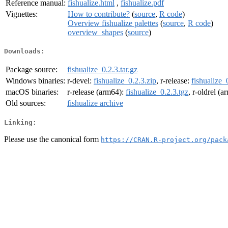
Reference manual:
fishualize.html
,
fishualize.pdf
Vignettes:
How to contribute?
(
source
,
R code
)
Overview fishualize palettes
(
source
,
R code
)
overview_shapes
(
source
)
Downloads:
Package source:
fishualize_0.2.3.tar.gz
Windows binaries:
r-devel:
fishualize_0.2.3.zip
, r-release:
fishualize_
macOS binaries:
r-release (arm64):
fishualize_0.2.3.tgz
, r-oldrel (
Old sources:
fishualize archive
Linking:
Please use the canonical form
https://CRAN.R-project.org/pack