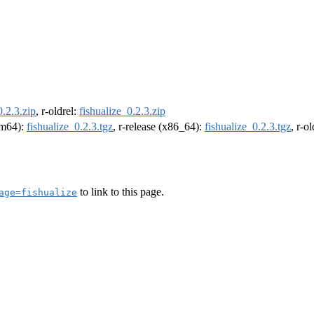
0.2.3.zip
, r-oldrel:
fishualize_0.2.3.zip
arm64):
fishualize_0.2.3.tgz
, r-release (x86_64):
fishualize_0.2.3.tgz
, r-o
to link to this page.
age=fishualize