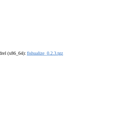
ldrel (x86_64):
fishualize_0.2.3.tgz