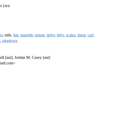
cies
er
, utils,
httr
,
magrittr
,
stringr
,
dplyr
,
tidyr
,
scales
,
rlang
,
curl
h
,
pkgdown
ndl [aut], Jordan M. Casey [aut]
gmail.com>