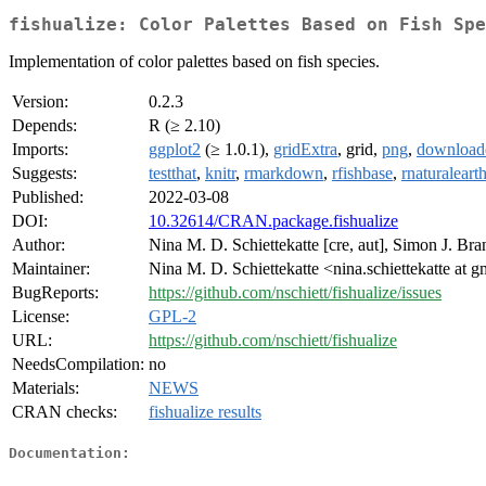
fishualize: Color Palettes Based on Fish Spe
Implementation of color palettes based on fish species.
Version:
0.2.3
Depends:
R (≥ 2.10)
Imports:
ggplot2
(≥ 1.0.1),
gridExtra
, grid,
png
,
download
Suggests:
testthat
,
knitr
,
rmarkdown
,
rfishbase
,
rnaturaleart
Published:
2022-03-08
DOI:
10.32614/CRAN.package.fishualize
Author:
Nina M. D. Schiettekatte [cre, aut], Simon J. Bra
Maintainer:
Nina M. D. Schiettekatte <nina.schiettekatte at 
BugReports:
https://github.com/nschiett/fishualize/issues
License:
GPL-2
URL:
https://github.com/nschiett/fishualize
NeedsCompilation:
no
Materials:
NEWS
CRAN checks:
fishualize results
Documentation: