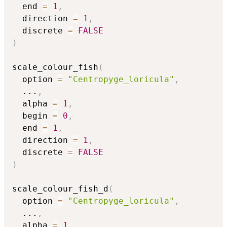
  end 
=
1
,
  direction 
=
1
,
  discrete 
=
FALSE
)
scale_colour_fish
(
  option 
=
"Centropyge_loricula"
,
...
,
  alpha 
=
1
,
  begin 
=
0
,
  end 
=
1
,
  direction 
=
1
,
  discrete 
=
FALSE
)
scale_colour_fish_d
(
  option 
=
"Centropyge_loricula"
,
...
,
  alpha 
=
1
,