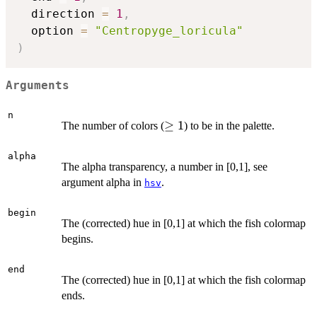
  direction 
=
1
,
  option 
=
"Centropyge_loricula"
)
Arguments
n
\ge
≥
1
The number of colors (
) to be in the palette.
1
alpha
The alpha transparency, a number in [0,1], see
argument alpha in
.
hsv
begin
The (corrected) hue in [0,1] at which the fish colormap
begins.
end
The (corrected) hue in [0,1] at which the fish colormap
ends.