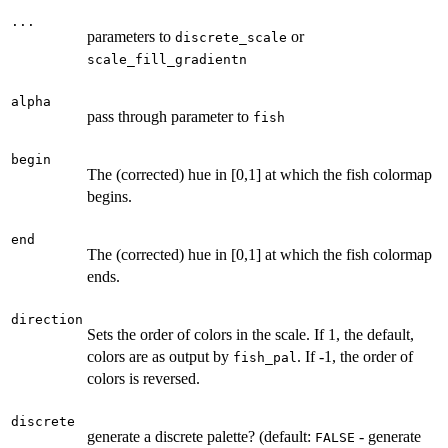
...
parameters to
or
discrete_scale
scale_fill_gradientn
alpha
pass through parameter to
fish
begin
The (corrected) hue in [0,1] at which the fish colormap
begins.
end
The (corrected) hue in [0,1] at which the fish colormap
ends.
direction
Sets the order of colors in the scale. If 1, the default,
colors are as output by
. If -1, the order of
fish_pal
colors is reversed.
discrete
generate a discrete palette? (default:
- generate
FALSE