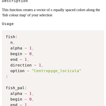
Description
This function creates a vector of
equally spaced colors along the
n
'fish colour map' of your selection
Usage
fish
(
  n
,
  alpha 
=
1
,
  begin 
=
0
,
  end 
=
1
,
  direction 
=
1
,
  option 
=
"Centropyge_loricula"
)
fish_pal
(
  alpha 
=
1
,
  begin 
=
0
,
  end 
=
1
,