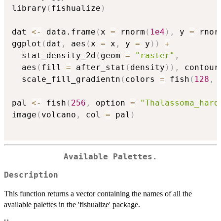
library
(
fishualize
)
dat 
<-
 data.frame
(
x 
=
 rnorm
(
1e4
)
,
 y 
=
 rnor
ggplot
(
dat
,
 aes
(
x 
=
 x
,
 y 
=
 y
)
)
+
  stat_density_2d
(
geom 
=
"raster"
,
  aes
(
fill 
=
 after_stat
(
density
)
)
,
 contour
  scale_fill_gradientn
(
colors 
=
 fish
(
128
,
 
pal 
<-
 fish
(
256
,
 option 
=
"Thalassoma_hard
image
(
volcano
,
 col 
=
 pal
)
Available Palettes.
Description
This function returns a vector containing the names of all the
available palettes in the 'fishualize' package.