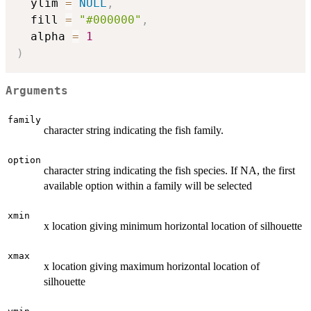
  ylim 
=
NULL
,
  fill 
=
"#000000"
,
  alpha 
=
1
)
Arguments
family
character string indicating the fish family.
option
character string indicating the fish species. If NA, the first
available option within a family will be selected
xmin
x location giving minimum horizontal location of silhouette
xmax
x location giving maximum horizontal location of
silhouette