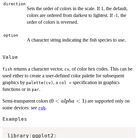
direction
Sets the order of colors in the scale. If 1, the default,
colors are ordered from darkest to lightest. If -1, the
order of colors is reversed.
option
A character string indicating the fish species to use.
Value
returns a character vector,
, of color hex codes. This can be
fish
cv
used either to create a user-defined color palette for subsequent
graphics by
, a
specification in graphics
palette(cv)
col =
functions or in
.
par
0 <
0
<
<
1
Semi-transparent colors (
) are supported only on
a
lp
ha
alpha
some devices: see
.
rgb
< 1
Examples
library
(
ggplot2
)