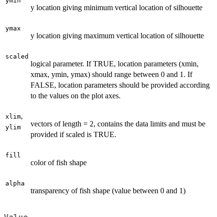
ymin
y location giving minimum vertical location of silhouette
ymax
y location giving maximum vertical location of silhouette
scaled
logical parameter. If TRUE, location parameters (xmin,
xmax, ymin, ymax) should range between 0 and 1. If
FALSE, location parameters should be provided according
to the values on the plot axes.
,
xlim
vectors of length = 2, contains the data limits and must be
ylim
provided if scaled is TRUE.
fill
color of fish shape
alpha
transparency of fish shape (value between 0 and 1)