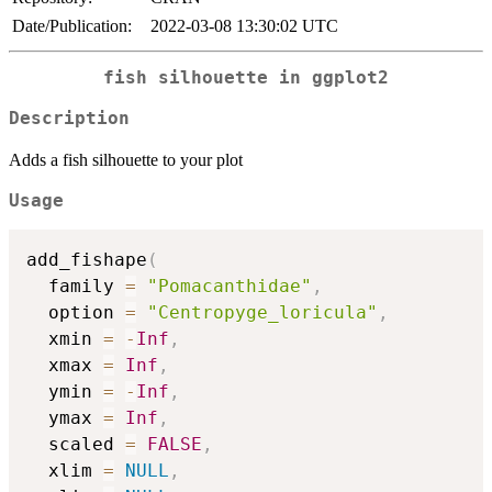
Date/Publication:
2022-03-08 13:30:02 UTC
fish silhouette in ggplot2
Description
Adds a fish silhouette to your plot
Usage
add_fishape
(
  family 
=
"Pomacanthidae"
,
  option 
=
"Centropyge_loricula"
,
  xmin 
=
-
Inf
,
  xmax 
=
Inf
,
  ymin 
=
-
Inf
,
  ymax 
=
Inf
,
  scaled 
=
FALSE
,
  xlim 
=
NULL
,