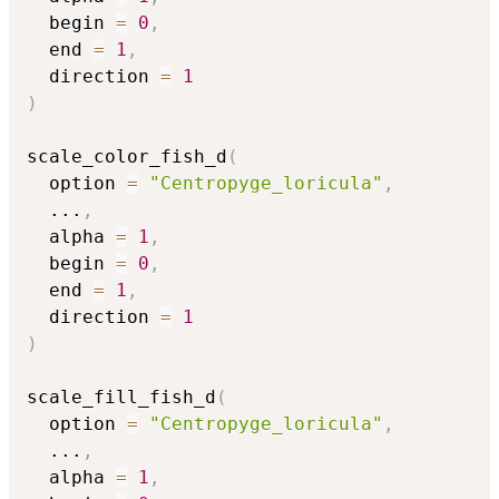
  begin 
=
0
,
  end 
=
1
,
  direction 
=
1
)
scale_color_fish_d
(
  option 
=
"Centropyge_loricula"
,
...
,
  alpha 
=
1
,
  begin 
=
0
,
  end 
=
1
,
  direction 
=
1
)
scale_fill_fish_d
(
  option 
=
"Centropyge_loricula"
,
...
,
  alpha 
=
1
,