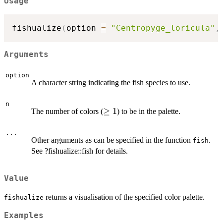
Usage
fishualize
(
option 
=
"Centropyge_loricula"
,
Arguments
option
A character string indicating the fish species to use.
n
\ge
≥
1
The number of colors (
) to be in the palette.
1
...
Other arguments as can be specified in the function
.
fish
See ?fishualize::fish for details.
Value
returns a visualisation of the specified color palette.
fishualize
Examples