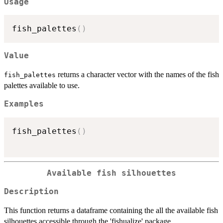
Usage
fish_palettes
(
)
Value
returns a character vector with the names of the fish
fish_palettes
palettes available to use.
Examples
fish_palettes
(
)
Available fish silhouettes
Description
This function returns a dataframe containing the all the available fish
silhouettes accessible through the 'fishualize' package.