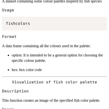
A dataset containing some colour palettes inspired by fish species
Usage
Format
A data frame containing all the colours used in the palette:
option: It is intended to be a general option for choosing the
specific colour palette.
hex: hex color code
Visualization of fish color palette
Description
This function creates an image of the specified fish color palette.