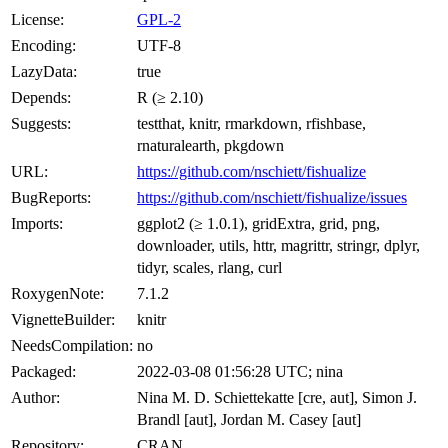
License:
GPL-2
Encoding:
UTF-8
LazyData:
true
Depends:
R (≥ 2.10)
Suggests:
testthat, knitr, rmarkdown, rfishbase,
rnaturalearth, pkgdown
URL:
https://github.com/nschiett/fishualize
BugReports:
https://github.com/nschiett/fishualize/issues
Imports:
ggplot2 (≥ 1.0.1), gridExtra, grid, png,
downloader, utils, httr, magrittr, stringr, dplyr,
tidyr, scales, rlang, curl
RoxygenNote:
7.1.2
VignetteBuilder:
knitr
NeedsCompilation:
no
Packaged:
2022-03-08 01:56:28 UTC; nina
Author:
Nina M. D. Schiettekatte [cre, aut], Simon J.
Brandl [aut], Jordan M. Casey [aut]
Repository:
CRAN