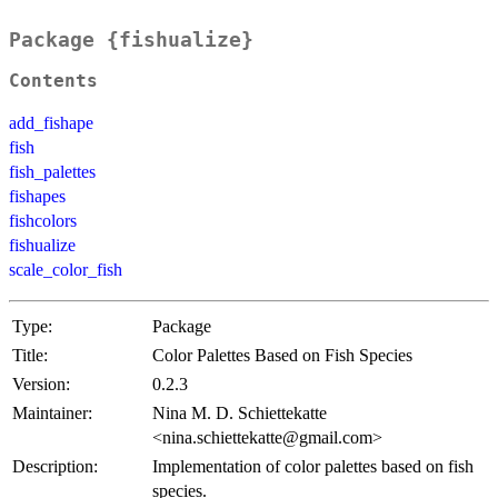
Package {fishualize}
Contents
add_fishape
fish
fish_palettes
fishapes
fishcolors
fishualize
scale_color_fish
Type:
Package
Title:
Color Palettes Based on Fish Species
Version:
0.2.3
Maintainer:
Nina M. D. Schiettekatte
<nina.schiettekatte@gmail.com>
Description:
Implementation of color palettes based on fish
species.