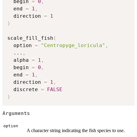
  begin 
=
0
,
  end 
=
1
,
  direction 
=
1
)
scale_fill_fish
(
  option 
=
"Centropyge_loricula"
,
...
,
  alpha 
=
1
,
  begin 
=
0
,
  end 
=
1
,
  direction 
=
1
,
  discrete 
=
FALSE
)
Arguments
option
A character string indicating the fish species to use.