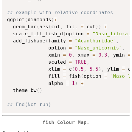
## example with relative coordinates
ggplot
(
diamonds
)
+
  geom_bar
(
aes
(
cut
,
 fill 
=
 cut
)
)
+
  scale_fill_fish_d
(
option 
=
"Naso_liturat
  add_fishape
(
family 
=
"Acanthuridae"
,
              option 
=
"Naso_unicornis"
,
              xmin 
=
0
,
 xmax 
=
0.3
,
 ymin 
=
              scaled 
=
TRUE
,
              xlim 
=
 c
(
0.5
,
5.5
)
,
 ylim 
=
 c
              fill 
=
 fish
(
option 
=
"Naso_l
              alpha 
=
1
)
+
  theme_bw
(
)
## End(Not run)
fish Colour Map.