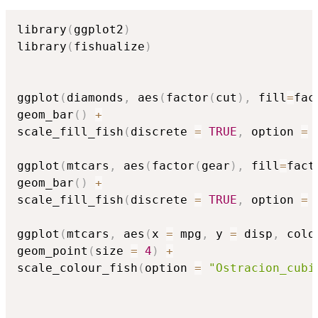
library
(
ggplot2
)
library
(
fishualize
)
ggplot
(
diamonds
,
 aes
(
factor
(
cut
)
,
 fill
=
fac
geom_bar
(
)
+
scale_fill_fish
(
discrete 
=
TRUE
,
 option 
=
ggplot
(
mtcars
,
 aes
(
factor
(
gear
)
,
 fill
=
fact
geom_bar
(
)
+
scale_fill_fish
(
discrete 
=
TRUE
,
 option 
=
ggplot
(
mtcars
,
 aes
(
x 
=
 mpg
,
 y 
=
 disp
,
 colo
geom_point
(
size 
=
4
)
+
scale_colour_fish
(
option 
=
"Ostracion_cubi