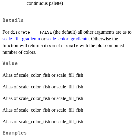
continuous palette)
Details
For
(the default) all other arguments are as to
discrete == FALSE
scale_fill_gradientn
or
scale_color_gradientn
. Otherwise the
function will return a
with the plot-computed
discrete_scale
number of colors.
Value
Alias of scale_color_fish or scale_fill_fish
Alias of scale_color_fish or scale_fill_fish
Alias of scale_color_fish or scale_fill_fish
Alias of scale_color_fish or scale_fill_fish
Alias of scale_color_fish or scale_fill_fish
Examples