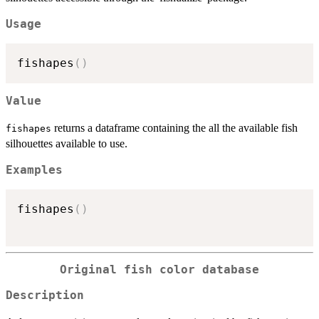
Usage
fishapes
(
)
Value
returns a dataframe containing the all the available fish
fishapes
silhouettes available to use.
Examples
fishapes
(
)
Original fish color database
Description