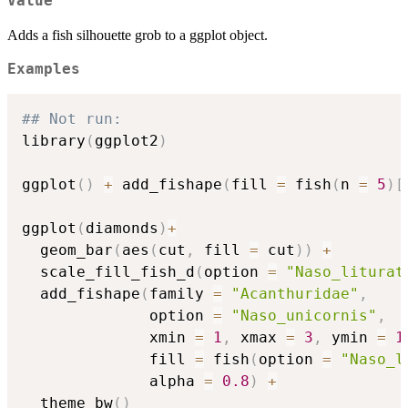
Value
Adds a fish silhouette grob to a ggplot object.
Examples
## Not run: 
library
(
ggplot2
)
ggplot
(
)
+
 add_fishape
(
fill 
=
 fish
(
n 
=
5
)
[
ggplot
(
diamonds
)
+
  geom_bar
(
aes
(
cut
,
 fill 
=
 cut
)
)
+
  scale_fill_fish_d
(
option 
=
"Naso_liturat
  add_fishape
(
family 
=
"Acanthuridae"
,
              option 
=
"Naso_unicornis"
,
              xmin 
=
1
,
 xmax 
=
3
,
 ymin 
=
1
              fill 
=
 fish
(
option 
=
"Naso_l
              alpha 
=
0.8
)
+
  theme_bw
(
)