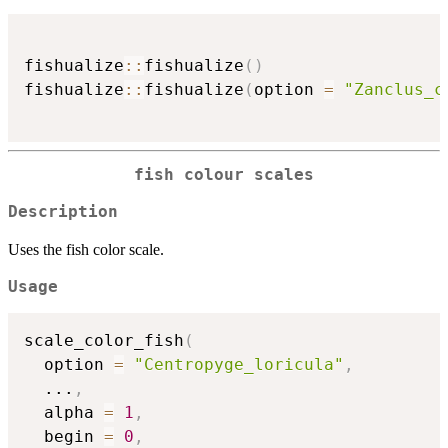
fishualize
::
fishualize
(
)
fishualize
::
fishualize
(
option 
=
"Zanclus_c
fish colour scales
Description
Uses the fish color scale.
Usage
scale_color_fish
(
  option 
=
"Centropyge_loricula"
,
...
,
  alpha 
=
1
,
  begin 
=
0
,