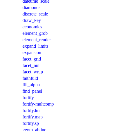
datetime_scale
diamonds
discrete_scale
draw_key
economics
element_grob
element_render
expand_limits
expansion
facet_grid
facet_null
facet_wrap
faithfuld
fill_alpha
find_panel
fortify
fortify-multcomp
fortify.lm
fortify.map
fortify.sp
geom_abline