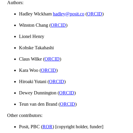
Authors:
Hadley Wickham
hadley@posit.co
(
ORCID
)
Winston Chang (
ORCID
)
Lionel Henry
Kohske Takahashi
Claus Wilke (
ORCID
)
Kara Woo (
ORCID
)
Hiroaki Yutani (
ORCID
)
Dewey Dunnington (
ORCID
)
Teun van den Brand (
ORCID
)
Other contributors:
Posit, PBC (
ROR
) [copyright holder, funder]