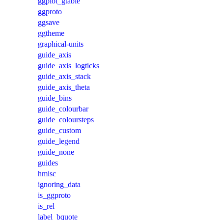
ggplot_gtable
ggproto
ggsave
ggtheme
graphical-units
guide_axis
guide_axis_logticks
guide_axis_stack
guide_axis_theta
guide_bins
guide_colourbar
guide_coloursteps
guide_custom
guide_legend
guide_none
guides
hmisc
ignoring_data
is_ggproto
is_rel
label_bquote