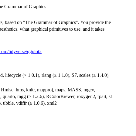
the Grammar of Graphics
hics, based on "The Grammar of Graphics". You provide the
aesthetics, what graphical primitives to use, and it takes
.com/tidyverse/ggplot2
d, lifecycle (> 1.0.1), rlang (≥ 1.1.0), S7, scales (≥ 1.4.0),
n, Hmisc, hms, knitr, mapproj, maps, MASS, mgcv,
, quarto, ragg (≥ 1.2.6), RColorBrewer, roxygen2, rpart, sf
), tibble, vdiffr (≥ 1.0.6), xml2