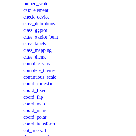
binned_scale
calc_element
check_device
class_definitions
class_ggplot
class_ggplot_built
class_labels
class_mapping
class_theme
combine_vars
complete_theme
continuous_scale
coord_cartesian
coord_fixed
coord_flip
coord_map
coord_munch
coord_polar
coord_transform
cut_interval