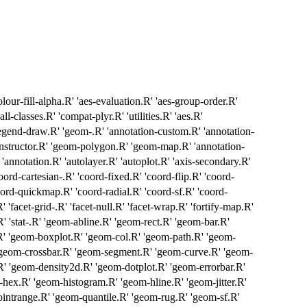
olour-fill-alpha.R' 'aes-evaluation.R' 'aes-group-order.R'
ll-classes.R' 'compat-plyr.R' 'utilities.R' 'aes.R'
'legend-draw.R' 'geom-.R' 'annotation-custom.R' 'annotation-
constructor.R' 'geom-polygon.R' 'geom-map.R' 'annotation-
 'annotation.R' 'autolayer.R' 'autoplot.R' 'axis-secondary.R'
oord-cartesian-.R' 'coord-fixed.R' 'coord-flip.R' 'coord-
ord-quickmap.R' 'coord-radial.R' 'coord-sf.R' 'coord-
' 'facet-grid-.R' 'facet-null.R' 'facet-wrap.R' 'fortify-map.R'
y.R' 'stat-.R' 'geom-abline.R' 'geom-rect.R' 'geom-bar.R'
R' 'geom-boxplot.R' 'geom-col.R' 'geom-path.R' 'geom-
'geom-crossbar.R' 'geom-segment.R' 'geom-curve.R' 'geom-
R' 'geom-density2d.R' 'geom-dotplot.R' 'geom-errorbar.R'
hex.R' 'geom-histogram.R' 'geom-hline.R' 'geom-jitter.R'
intrange.R' 'geom-quantile.R' 'geom-rug.R' 'geom-sf.R'