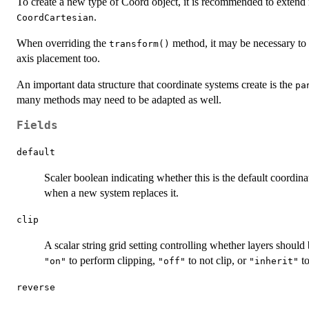
To create a new type of Coord object, it is recommended to extend
.
CoordCartesian
When overriding the
method, it may be necessary to
transform()
axis placement too.
An important data structure that coordinate systems create is the
pa
many methods may need to be adapted as well.
Fields
default
Scaler boolean indicating whether this is the default coordin
when a new system replaces it.
clip
A scalar string grid setting controlling whether layers should 
to perform clipping,
to not clip, or
to
"on"
"off"
"inherit"
reverse