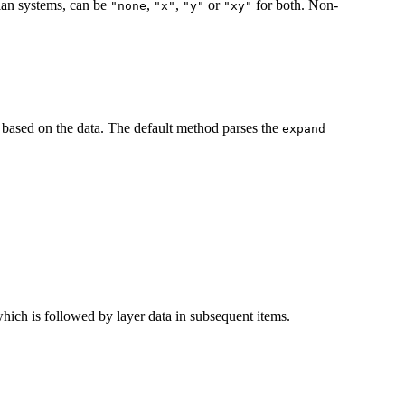
sian systems, can be
,
,
or
for both. Non-
⁠"none⁠
"x"
"y"
"xy"
based on the data. The default method parses the
expand
, which is followed by layer data in subsequent items.