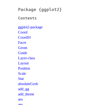
Package {ggplot2}
Contents
ggplot2-package
Coord
CoordSf
Facet
Geom
Guide
Layer-class
Layout
Position
Scale
Stat
absoluteGrob
add_gg
add_theme
aes
aes_