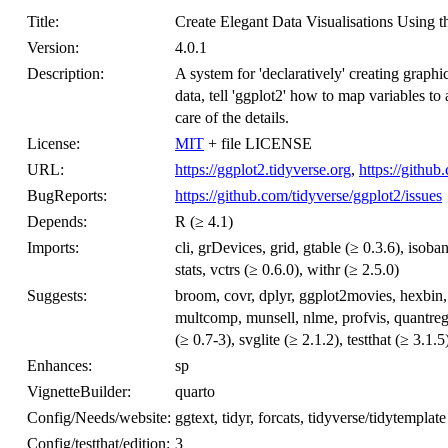
Title:
Create Elegant Data Visualisations Using 
Version:
4.0.1
Description:
A system for 'declaratively' creating grap
data, tell 'ggplot2' how to map variables to 
care of the details.
License:
MIT
+ file LICENSE
URL:
https://ggplot2.tidyverse.org
,
https://github
BugReports:
https://github.com/tidyverse/ggplot2/issues
Depends:
R (≥ 4.1)
Imports:
cli, grDevices, grid, gtable (≥ 0.3.6), isoban
stats, vctrs (≥ 0.6.0), withr (≥ 2.5.0)
Suggests:
broom, covr, dplyr, ggplot2movies, hexbi
multcomp, munsell, nlme, profvis, quantreg
(≥ 0.7-3), svglite (≥ 2.1.2), testthat (≥ 3.1.5
Enhances:
sp
VignetteBuilder:
quarto
Config/Needs/website:
ggtext, tidyr, forcats, tidyverse/tidytemplate
Config/testthat/edition:
3