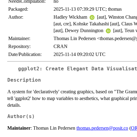
NeedsCompilation:
no
Packaged:
2025-11-13 07:39:29 UTC; thomas
Author:
Hadley Wickham
[aut], Winston Cha
[aut, cre], Kohske Takahashi [aut], Claus 
[aut], Dewey Dunnington
[aut], Teun
Maintainer:
Thomas Lin Pedersen <thomas.pedersen@p
Repository:
CRAN
Date/Publication:
2025-11-14 09:20:02 UTC
ggplot2: Create Elegant Data Visualisa
Description
A system for 'declaratively' creating graphics, based on "The Gram
tell 'ggplot2' how to map variables to aesthetics, what graphical prim
details.
Author(s)
Maintainer
: Thomas Lin Pedersen
thomas.pedersen@posit.co
(
O