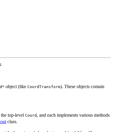
s
object (like
). These objects contain
d*⁠
CoordTransform
the top-level
, and each implements various methods
Coord
out
class.