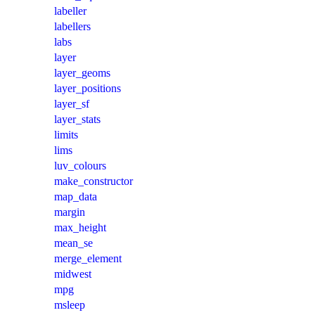
labeller
labellers
labs
layer
layer_geoms
layer_positions
layer_sf
layer_stats
limits
lims
luv_colours
make_constructor
map_data
margin
max_height
mean_se
merge_element
midwest
mpg
msleep