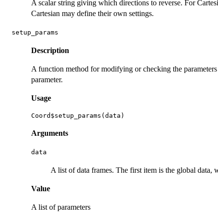
A scalar string giving which directions to reverse. For Carte
Cartesian may define their own settings.
setup_params
Description
A function method for modifying or checking the parameters 
parameter.
Usage
Arguments
data
A list of data frames. The first item is the global data
Value
A list of parameters