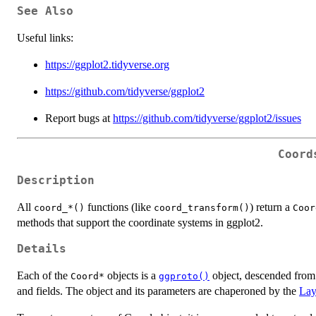
See Also
Useful links:
https://ggplot2.tidyverse.org
https://github.com/tidyverse/ggplot2
Report bugs at
https://github.com/tidyverse/ggplot2/issues
Coord
Description
All
functions (like
) return a
⁠coord_*()⁠
coord_transform()
⁠Coor
methods that support the coordinate systems in ggplot2.
Details
Each of the
objects is a
object, descended from 
⁠Coord*⁠
ggproto()
and fields. The object and its parameters are chaperoned by the
Lay