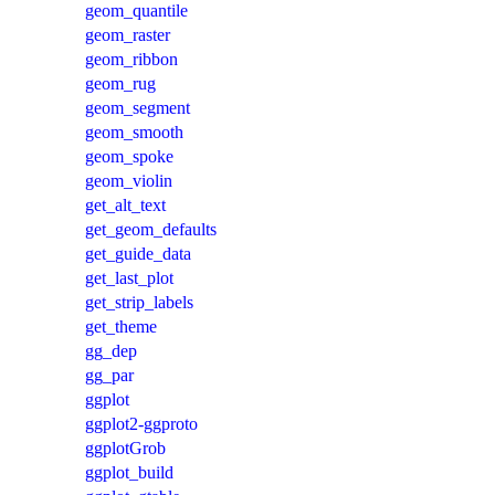
geom_quantile
geom_raster
geom_ribbon
geom_rug
geom_segment
geom_smooth
geom_spoke
geom_violin
get_alt_text
get_geom_defaults
get_guide_data
get_last_plot
get_strip_labels
get_theme
gg_dep
gg_par
ggplot
ggplot2-ggproto
ggplotGrob
ggplot_build