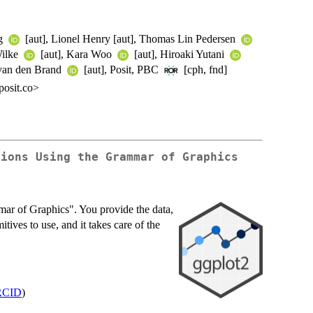
ng
[aut], Lionel Henry [aut], Thomas Lin Pedersen
Wilke
[aut], Kara Woo
[aut], Hiroaki Yutani
 van den Brand
[aut], Posit, PBC
[cph, fnd]
osit.co>
tions Using the Grammar of Graphics
mar of Graphics". You provide the data,
itives to use, and it takes care of the
RCID
)