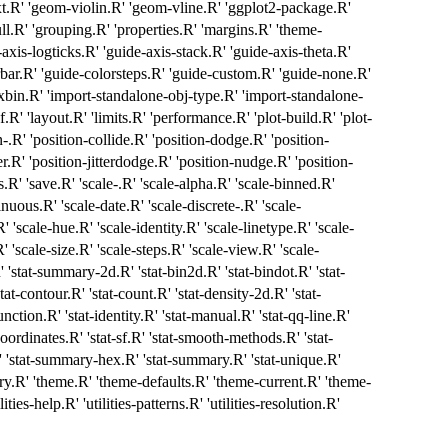
.R' 'geom-violin.R' 'geom-vline.R' 'ggplot2-package.R'
ll.R' 'grouping.R' 'properties.R' 'margins.R' 'theme-
axis-logticks.R' 'guide-axis-stack.R' 'guide-axis-theta.R'
rbar.R' 'guide-colorsteps.R' 'guide-custom.R' 'guide-none.R'
exbin.R' 'import-standalone-obj-type.R' 'import-standalone-
sf.R' 'layout.R' 'limits.R' 'performance.R' 'plot-build.R' 'plot-
on-.R' 'position-collide.R' 'position-dodge.R' 'position-
er.R' 'position-jitterdodge.R' 'position-nudge.R' 'position-
.R' 'save.R' 'scale-.R' 'scale-alpha.R' 'scale-binned.R'
nuous.R' 'scale-date.R' 'scale-discrete-.R' 'scale-
 'scale-hue.R' 'scale-identity.R' 'scale-linetype.R' 'scale-
 'scale-size.R' 'scale-steps.R' 'scale-view.R' 'scale-
.R' 'stat-summary-2d.R' 'stat-bin2d.R' 'stat-bindot.R' 'stat-
tat-contour.R' 'stat-count.R' 'stat-density-2d.R' 'stat-
function.R' 'stat-identity.R' 'stat-manual.R' 'stat-qq-line.R'
coordinates.R' 'stat-sf.R' 'stat-smooth-methods.R' 'stat-
 'stat-summary-hex.R' 'stat-summary.R' 'stat-unique.R'
ry.R' 'theme.R' 'theme-defaults.R' 'theme-current.R' 'theme-
ilities-help.R' 'utilities-patterns.R' 'utilities-resolution.R'