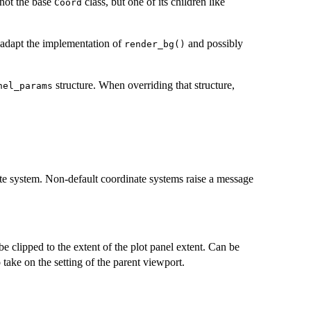
 not the base
class, but one of its children like
Coord
 adapt the implementation of
and possibly
render_bg()
structure. When overriding that structure,
nel_params
ate system. Non-default coordinate systems raise a message
be clipped to the extent of the plot panel extent. Can be
 take on the setting of the parent viewport.