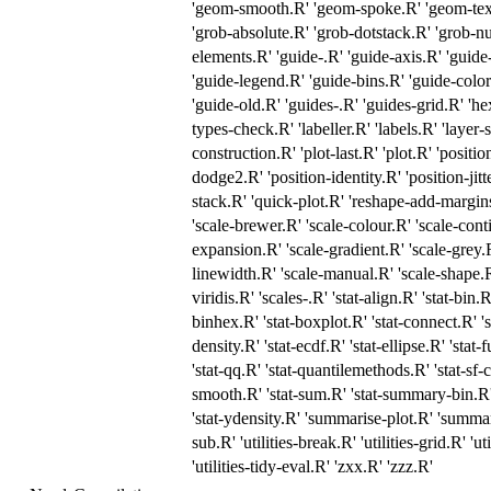
'geom-smooth.R' 'geom-spoke.R' 'geom-text
'grob-absolute.R' 'grob-dotstack.R' 'grob-nu
elements.R' 'guide-.R' 'guide-axis.R' 'guide-
'guide-legend.R' 'guide-bins.R' 'guide-colo
'guide-old.R' 'guides-.R' 'guides-grid.R' 'h
types-check.R' 'labeller.R' 'labels.R' 'layer-
construction.R' 'plot-last.R' 'plot.R' 'positi
dodge2.R' 'position-identity.R' 'position-jitt
stack.R' 'quick-plot.R' 'reshape-add-margins
'scale-brewer.R' 'scale-colour.R' 'scale-conti
expansion.R' 'scale-gradient.R' 'scale-grey.R'
linewidth.R' 'scale-manual.R' 'scale-shape.R'
viridis.R' 'scales-.R' 'stat-align.R' 'stat-bin
binhex.R' 'stat-boxplot.R' 'stat-connect.R' 's
density.R' 'stat-ecdf.R' 'stat-ellipse.R' 'stat-
'stat-qq.R' 'stat-quantilemethods.R' 'stat-sf-
smooth.R' 'stat-sum.R' 'stat-summary-bin.R'
'stat-ydensity.R' 'summarise-plot.R' 'summa
sub.R' 'utilities-break.R' 'utilities-grid.R' 'ut
'utilities-tidy-eval.R' 'zxx.R' 'zzz.R'