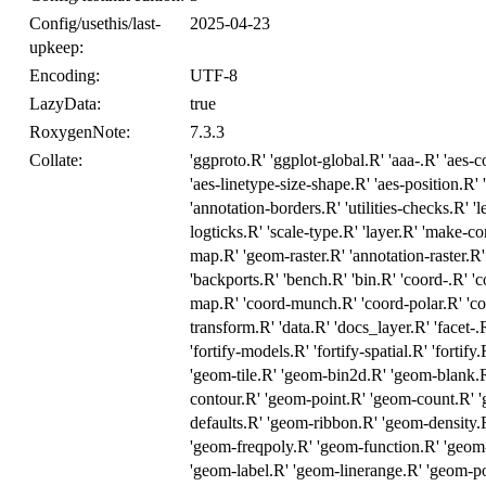
Config/usethis/last-
2025-04-23
upkeep:
Encoding:
UTF-8
LazyData:
true
RoxygenNote:
7.3.3
Collate:
'ggproto.R' 'ggplot-global.R' 'aaa-.R' 'aes-c
'aes-linetype-size-shape.R' 'aes-position.R' 'a
'annotation-borders.R' 'utilities-checks.R' 
logticks.R' 'scale-type.R' 'layer.R' 'make-
map.R' 'geom-raster.R' 'annotation-raster.R'
'backports.R' 'bench.R' 'bin.R' 'coord-.R' 'c
map.R' 'coord-munch.R' 'coord-polar.R' 'co
transform.R' 'data.R' 'docs_layer.R' 'facet-.R
'fortify-models.R' 'fortify-spatial.R' 'fortif
'geom-tile.R' 'geom-bin2d.R' 'geom-blank.
contour.R' 'geom-point.R' 'geom-count.R' 
defaults.R' 'geom-ribbon.R' 'geom-density.
'geom-freqpoly.R' 'geom-function.R' 'geom-
'geom-label.R' 'geom-linerange.R' 'geom-po