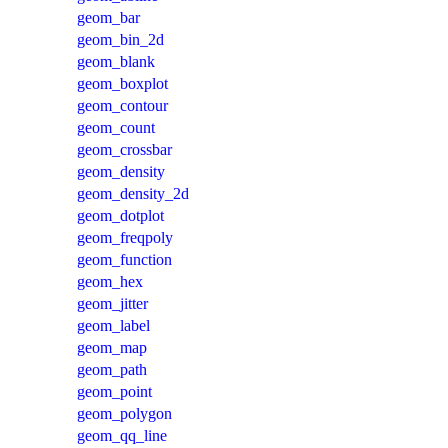
geom_bar
geom_bin_2d
geom_blank
geom_boxplot
geom_contour
geom_count
geom_crossbar
geom_density
geom_density_2d
geom_dotplot
geom_freqpoly
geom_function
geom_hex
geom_jitter
geom_label
geom_map
geom_path
geom_point
geom_polygon
geom_qq_line