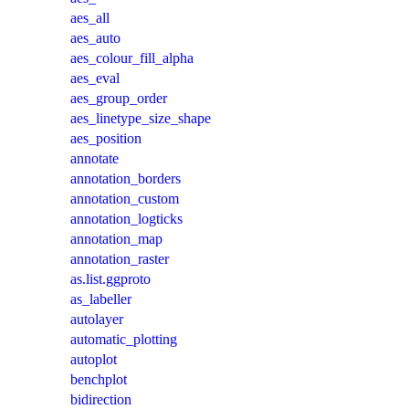
aes_all
aes_auto
aes_colour_fill_alpha
aes_eval
aes_group_order
aes_linetype_size_shape
aes_position
annotate
annotation_borders
annotation_custom
annotation_logticks
annotation_map
annotation_raster
as.list.ggproto
as_labeller
autolayer
automatic_plotting
autoplot
benchplot
bidirection