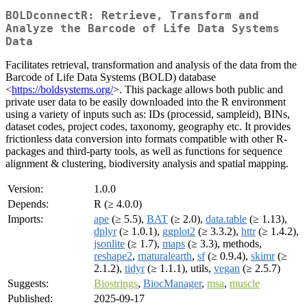
BOLDconnectR: Retrieve, Transform and
Analyze the Barcode of Life Data Systems
Data
Facilitates retrieval, transformation and analysis of the data from the
Barcode of Life Data Systems (BOLD) database
<
https://boldsystems.org/
>. This package allows both public and
private user data to be easily downloaded into the R environment
using a variety of inputs such as: IDs (processid, sampleid), BINs,
dataset codes, project codes, taxonomy, geography etc. It provides
frictionless data conversion into formats compatible with other R-
packages and third-party tools, as well as functions for sequence
alignment & clustering, biodiversity analysis and spatial mapping.
Version:
1.0.0
Depends:
R (≥ 4.0.0)
Imports:
ape
(≥ 5.5),
BAT
(≥ 2.0),
data.table
(≥ 1.13),
dplyr
(≥ 1.0.1),
ggplot2
(≥ 3.3.2),
httr
(≥ 1.4.2),
jsonlite
(≥ 1.7),
maps
(≥ 3.3), methods,
reshape2
,
rnaturalearth
,
sf
(≥ 0.9.4),
skimr
(≥
2.1.2),
tidyr
(≥ 1.1.1), utils,
vegan
(≥ 2.5.7)
Suggests:
Biostrings
,
BiocManager
,
msa
,
muscle
Published:
2025-09-17