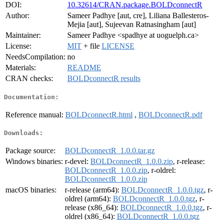
DOI:
10.32614/CRAN.package.BOLDconnectR
Author:
Sameer Padhye [aut, cre], Liliana Ballesteros-
Mejia [aut], Sujeevan Ratnasingham [aut]
Maintainer:
Sameer Padhye <spadhye at uoguelph.ca>
License:
MIT
+ file
LICENSE
NeedsCompilation:
no
Materials:
README
CRAN checks:
BOLDconnectR results
Documentation:
Reference manual:
BOLDconnectR.html
,
BOLDconnectR.pdf
Downloads:
Package source:
BOLDconnectR_1.0.0.tar.gz
Windows binaries:
r-devel:
BOLDconnectR_1.0.0.zip
, r-release:
BOLDconnectR_1.0.0.zip
, r-oldrel:
BOLDconnectR_1.0.0.zip
macOS binaries:
r-release (arm64):
BOLDconnectR_1.0.0.tgz
, r-
oldrel (arm64):
BOLDconnectR_1.0.0.tgz
, r-
release (x86_64):
BOLDconnectR_1.0.0.tgz
, r-
oldrel (x86_64):
BOLDconnectR_1.0.0.tgz