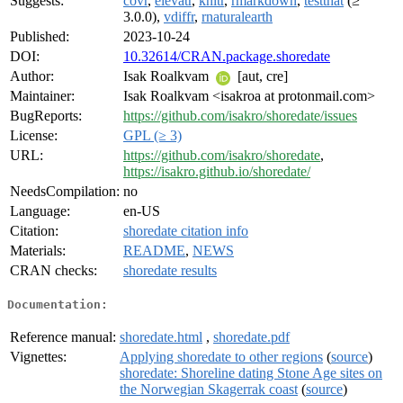
Suggests:
covr
,
elevatr
,
knitr
,
rmarkdown
,
testthat
(≥
3.0.0),
vdiffr
,
rnaturalearth
Published:
2023-10-24
DOI:
10.32614/CRAN.package.shoredate
Author:
Isak Roalkvam
[aut, cre]
Maintainer:
Isak Roalkvam <isakroa at protonmail.com>
BugReports:
https://github.com/isakro/shoredate/issues
License:
GPL (≥ 3)
URL:
https://github.com/isakro/shoredate
,
https://isakro.github.io/shoredate/
NeedsCompilation:
no
Language:
en-US
Citation:
shoredate citation info
Materials:
README
,
NEWS
CRAN checks:
shoredate results
Documentation:
Reference manual:
shoredate.html
,
shoredate.pdf
Vignettes:
Applying shoredate to other regions
(
source
)
shoredate: Shoreline dating Stone Age sites on
the Norwegian Skagerrak coast
(
source
)