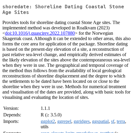
shoredate: Shoreline Dating Coastal Stone
Age Sites
Provides tools for shoreline dating coastal Stone Age sites. The
implemented method was developed in Roalkvam (2023)
<
doi:10.1016/j.quascirev.2022.107880
> for the Norwegian
Skagerrak coast. Although it can be extended to other areas, this also
forms the core area for application of the package. Shoreline dating
is based on the present-day elevation of a site, a reconstruction of
past relative sea-level change, and empirically derived estimates of
the likely elevation of the sites above the contemporaneous sea-level
when they were in use. The geographical and temporal coverage of
the method thus follows from the availability of local geological
reconstructions of shoreline displacement and the degree to which
the settlements to be dated have been located on or close to the
shoreline when they were in use. Methods for numerical treatment
and visualisation of the dates are provided, along with basic tools for
visualising and evaluating the location of sites.
Version:
1.1.1
Depends:
R (≥ 3.5.0)
Imports:
ggplot2
,
ggrepel
,
ggridges
,
ggspatial
,
sf
,
terra
,
utils