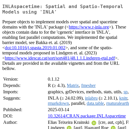
INLAspacetime: Spatial and Spatio-Temporal
Models using 'INLA'
Prepare objects to implement models over spatial and spacetime
domains with the 'INLA' package (<
https://www.r-inla.org
>). These
objects contain data to for the 'cgeneric' interface in 'INLA',
enabling fast parallel computations. We implemented the spatial
barrier model, see Bakka et. al. (2019)
<
doi:10.1016/j.spasta.2019.01.002
>, and some of the spatio-
temporal models proposed in Lindgren et. al. (2023)
<
https://www.idescat.cat/sort/sort481/48.1.1.Lindgren-etal.pdf
>.
Details are provided in the available vignettes and from the URL
bellow.
Version:
0.1.12
Depends:
R (≥ 4.3),
Matrix
,
fmesher
Imports:
graphics, grDevices, methods, stats, utils,
sp
Suggests:
INLA (≥ 24.02.09),
inlabru
(≥ 2.10.1),
knitr
rmarkdown
, parallel,
data.table
,
rnaturalearth
Published:
2025-03-14
DOI:
10.32614/CRAN.package.INLAspacetime
Author:
Elias Teixeira Krainski
[cre, aut, cph], F
Lindgren
[aut], Haavard Rue
[aut]