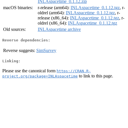
INLAspacetime_0.1.12.zip
macOS binaries:
r-release (arm64):
INLAspacetime_0.1.12.tgz
, r-
oldrel (arm64):
INLAspacetime_0.1.12.tgz
, r-
release (x86_64):
INLAspacetime_0.1.12.tgz
, r-
oldrel (x86_64):
INLAspacetime_0.1.12.tgz
Old sources:
INLAspacetime archive
Reverse dependencies:
Reverse suggests:
SimSurvey
Linking:
Please use the canonical form
https://CRAN.R-
to link to this page.
project.org/package=INLAspacetime