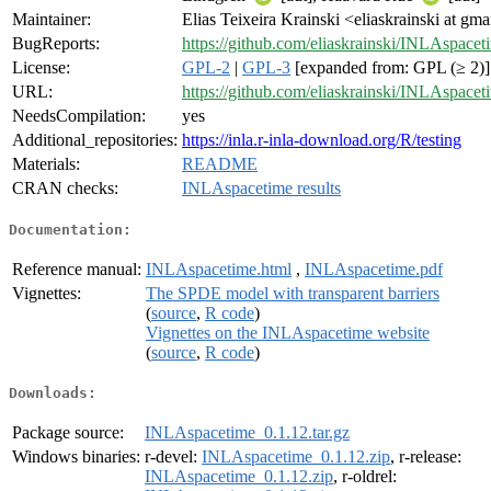
Maintainer:
Elias Teixeira Krainski <eliaskrainski at gm
BugReports:
https://github.com/eliaskrainski/INLAspacet
License:
GPL-2
|
GPL-3
[expanded from: GPL (≥ 2)]
URL:
https://github.com/eliaskrainski/INLAspacet
NeedsCompilation:
yes
Additional_repositories:
https://inla.r-inla-download.org/R/testing
Materials:
README
CRAN checks:
INLAspacetime results
Documentation:
Reference manual:
INLAspacetime.html
,
INLAspacetime.pdf
Vignettes:
The SPDE model with transparent barriers
(
source
,
R code
)
Vignettes on the INLAspacetime website
(
source
,
R code
)
Downloads:
Package source:
INLAspacetime_0.1.12.tar.gz
Windows binaries:
r-devel:
INLAspacetime_0.1.12.zip
, r-release:
INLAspacetime_0.1.12.zip
, r-oldrel: