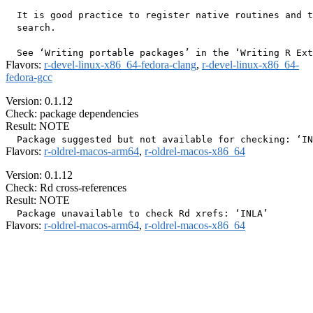
  It is good practice to register native routines and t
  search.

Flavors:
r-devel-linux-x86_64-fedora-clang
,
r-devel-linux-x86_64-
fedora-gcc
Version: 0.1.12
Check: package dependencies
Result: NOTE
Flavors:
r-oldrel-macos-arm64
,
r-oldrel-macos-x86_64
Version: 0.1.12
Check: Rd cross-references
Result: NOTE
Flavors:
r-oldrel-macos-arm64
,
r-oldrel-macos-x86_64