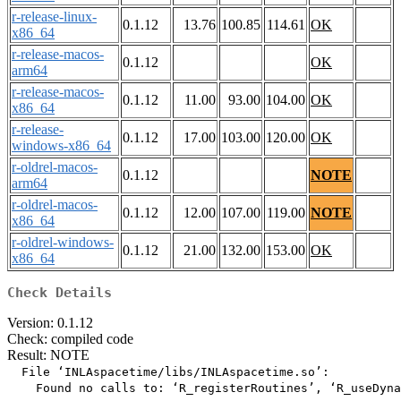
r-release-linux-
0.1.12
13.76
100.85
114.61
OK
x86_64
r-release-macos-
0.1.12
OK
arm64
r-release-macos-
0.1.12
11.00
93.00
104.00
OK
x86_64
r-release-
0.1.12
17.00
103.00
120.00
OK
windows-x86_64
r-oldrel-macos-
0.1.12
NOTE
arm64
r-oldrel-macos-
0.1.12
12.00
107.00
119.00
NOTE
x86_64
r-oldrel-windows-
0.1.12
21.00
132.00
153.00
OK
x86_64
Check Details
Version: 0.1.12
Check: compiled code
Result: NOTE
  File ‘INLAspacetime/libs/INLAspacetime.so’:

    Found no calls to: ‘R_registerRoutines’, ‘R_useDyna