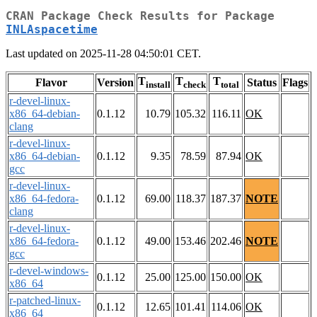
CRAN Package Check Results for Package
INLAspacetime
Last updated on 2025-11-28 04:50:01 CET.
T
T
T
Flavor
Version
Status
Flags
install
check
total
r-devel-linux-
x86_64-debian-
0.1.12
10.79
105.32
116.11
OK
clang
r-devel-linux-
x86_64-debian-
0.1.12
9.35
78.59
87.94
OK
gcc
r-devel-linux-
x86_64-fedora-
0.1.12
69.00
118.37
187.37
NOTE
clang
r-devel-linux-
x86_64-fedora-
0.1.12
49.00
153.46
202.46
NOTE
gcc
r-devel-windows-
0.1.12
25.00
125.00
150.00
OK
x86_64
r-patched-linux-
0.1.12
12.65
101.41
114.06
OK
x86_64