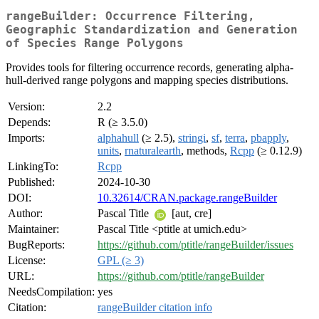
rangeBuilder: Occurrence Filtering,
Geographic Standardization and Generation
of Species Range Polygons
Provides tools for filtering occurrence records, generating alpha-
hull-derived range polygons and mapping species distributions.
Version:
2.2
Depends:
R (≥ 3.5.0)
Imports:
alphahull
(≥ 2.5),
stringi
,
sf
,
terra
,
pbapply
,
units
,
rnaturalearth
, methods,
Rcpp
(≥ 0.12.9)
LinkingTo:
Rcpp
Published:
2024-10-30
DOI:
10.32614/CRAN.package.rangeBuilder
Author:
Pascal Title
[aut, cre]
Maintainer:
Pascal Title <ptitle at umich.edu>
BugReports:
https://github.com/ptitle/rangeBuilder/issues
License:
GPL (≥ 3)
URL:
https://github.com/ptitle/rangeBuilder
NeedsCompilation:
yes
Citation:
rangeBuilder citation info