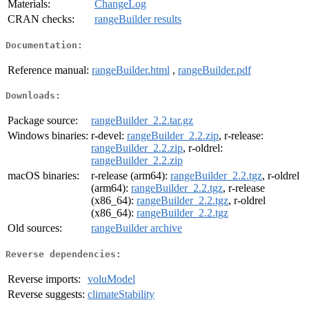
Materials:
ChangeLog
CRAN checks:
rangeBuilder results
Documentation:
Reference manual:
rangeBuilder.html
,
rangeBuilder.pdf
Downloads:
Package source:
rangeBuilder_2.2.tar.gz
Windows binaries:
r-devel:
rangeBuilder_2.2.zip
, r-release:
rangeBuilder_2.2.zip
, r-oldrel:
rangeBuilder_2.2.zip
macOS binaries:
r-release (arm64):
rangeBuilder_2.2.tgz
, r-oldrel
(arm64):
rangeBuilder_2.2.tgz
, r-release
(x86_64):
rangeBuilder_2.2.tgz
, r-oldrel
(x86_64):
rangeBuilder_2.2.tgz
Old sources:
rangeBuilder archive
Reverse dependencies:
Reverse imports:
voluModel
Reverse suggests:
climateStability