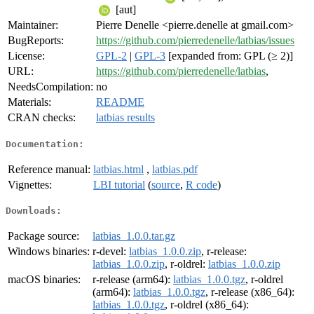
[aut]
Maintainer:
Pierre Denelle <pierre.denelle at gmail.com>
BugReports:
https://github.com/pierredenelle/latbias/issues
License:
GPL-2
|
GPL-3
[expanded from: GPL (≥ 2)]
URL:
https://github.com/pierredenelle/latbias
,
NeedsCompilation:
no
Materials:
README
CRAN checks:
latbias results
Documentation:
Reference manual:
latbias.html
,
latbias.pdf
Vignettes:
LBI tutorial
(
source
,
R code
)
Downloads:
Package source:
latbias_1.0.0.tar.gz
Windows binaries:
r-devel:
latbias_1.0.0.zip
, r-release:
latbias_1.0.0.zip
, r-oldrel:
latbias_1.0.0.zip
macOS binaries:
r-release (arm64):
latbias_1.0.0.tgz
, r-oldrel
(arm64):
latbias_1.0.0.tgz
, r-release (x86_64):
latbias_1.0.0.tgz
, r-oldrel (x86_64):