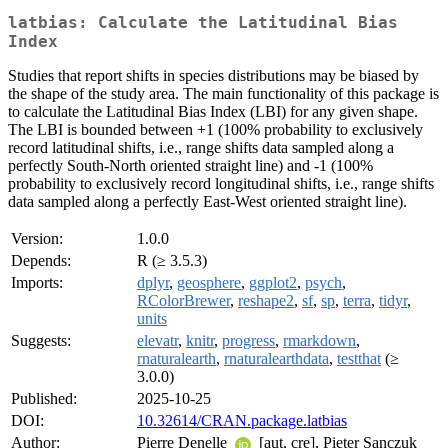
latbias: Calculate the Latitudinal Bias
Index
Studies that report shifts in species distributions may be biased by
the shape of the study area. The main functionality of this package is
to calculate the Latitudinal Bias Index (LBI) for any given shape.
The LBI is bounded between +1 (100% probability to exclusively
record latitudinal shifts, i.e., range shifts data sampled along a
perfectly South-North oriented straight line) and -1 (100%
probability to exclusively record longitudinal shifts, i.e., range shifts
data sampled along a perfectly East-West oriented straight line).
Version:
1.0.0
Depends:
R (≥ 3.5.3)
Imports:
dplyr
,
geosphere
,
ggplot2
,
psych
,
RColorBrewer
,
reshape2
,
sf
,
sp
,
terra
,
tidyr
,
units
Suggests:
elevatr
,
knitr
,
progress
,
rmarkdown
,
rnaturalearth
,
rnaturalearthdata
,
testthat
(≥
3.0.0)
Published:
2025-10-25
DOI:
10.32614/CRAN.package.latbias
Author:
Pierre Denelle
[aut, cre], Pieter Sanczuk