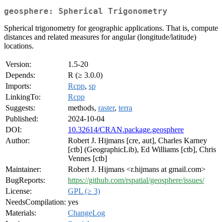
geosphere: Spherical Trigonometry
Spherical trigonometry for geographic applications. That is, compute
distances and related measures for angular (longitude/latitude)
locations.
Version:
1.5-20
Depends:
R (≥ 3.0.0)
Imports:
Rcpp
,
sp
LinkingTo:
Rcpp
Suggests:
methods,
raster
,
terra
Published:
2024-10-04
DOI:
10.32614/CRAN.package.geosphere
Author:
Robert J. Hijmans [cre, aut], Charles Karney
[ctb] (GeographicLib), Ed Williams [ctb], Chris
Vennes [ctb]
Maintainer:
Robert J. Hijmans <r.hijmans at gmail.com>
BugReports:
https://github.com/rspatial/geosphere/issues/
License:
GPL (≥ 3)
NeedsCompilation:
yes
Materials:
ChangeLog