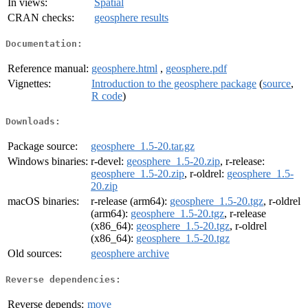
In views:
Spatial
CRAN checks:
geosphere results
Documentation:
Reference manual:
geosphere.html
,
geosphere.pdf
Vignettes:
Introduction to the geosphere package
(
source
,
R code
)
Downloads:
Package source:
geosphere_1.5-20.tar.gz
Windows binaries:
r-devel:
geosphere_1.5-20.zip
, r-release:
geosphere_1.5-20.zip
, r-oldrel:
geosphere_1.5-
20.zip
macOS binaries:
r-release (arm64):
geosphere_1.5-20.tgz
, r-oldrel
(arm64):
geosphere_1.5-20.tgz
, r-release
(x86_64):
geosphere_1.5-20.tgz
, r-oldrel
(x86_64):
geosphere_1.5-20.tgz
Old sources:
geosphere archive
Reverse dependencies:
Reverse depends:
move