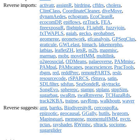
Reverse imports:
activatr
,
assignR
,
birdring
,
cffdrs
,
cholera
,
ClimClass
,
CoordinateCleaner
,
diveMove
,
dynamAedes
,
echogram
,
EcoCleanR
,
ecocomDP
,
epiflows
,
ezTrack
,
FEA
,
fireexposuR
,
flightplot
,
FLightR
,
fuzzyjoin
,
fxTWAPLS
,
gaiah
,
gecko
,
geohabnet
,
geomerge
,
geonetwork
,
gfcanalysis
,
GPSeqClus
,
graticule
,
GWLelast
,
himach
,
lakemorpho
,
latbias
,
leafletZH
,
letsR
,
m2b
,
mapmisc
,
marmap
,
mobr
,
moveHMM
,
multilink
,
o2geosocial
,
ODMeans
,
palaeoverse
,
PAMmisc
,
PAMpal
,
PAMscapes
,
peacesciencer
,
PracTools
,
rbgm
,
red
,
reddPrec
,
remotePARTS
,
reslr
,
resourcecode
,
rSPARCS
,
rStrava
,
satin
,
SDLfilter
,
sdsfun
,
SeaSondeR
,
skytrackr
,
SongEvo
,
spherepc
,
stampr
,
stplanr
,
stppSim
,
sugarbag
,
swaRm
,
swaRmverse
,
TCHazaRds
,
track2KBA
,
traipse
,
uavRmp
,
walkboutr
,
waver
Reverse suggests:
amt
,
barrks
,
BiodiversityR
,
cercospoRa
,
epizootic
,
geocausal
,
GGally
,
hutils
,
lwgeom
,
Mapinguari
,
memgene
,
momentuHMM
,
nvctr
,
pctax
,
rayshader
,
RWmisc
,
sftrack
,
sociome
,
sugarglider