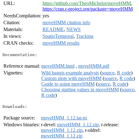
URL:
https://github.com/TheoMichelot/moveHMM
,
https://cran.r-project.org/package=moveHMM
NeedsCompilation:
yes
Citation:
moveHMM citation info
Materials:
README
,
NEWS
In views:
SpatioTemporal
,
Tracking
CRAN checks:
moveHMM results
Documentation:
Reference manual:
moveHMM.html
,
moveHMM.pdf
Vignettes:
Wild haggis example analysis
(
source
,
R code
)
Custom plots with moveHMM
(
source
,
R code
)
Guide to using moveHMM
(
source
,
R code
)
Choosing starting values in moveHMM
(
source
,
R code
)
Downloads:
Package source:
moveHMM_1.12.tar.gz
Windows binaries:
r-devel:
moveHMM_1.12.zip
, r-release:
moveHMM_1.12.zip
, r-oldrel:
moveHMM_1.12.zip