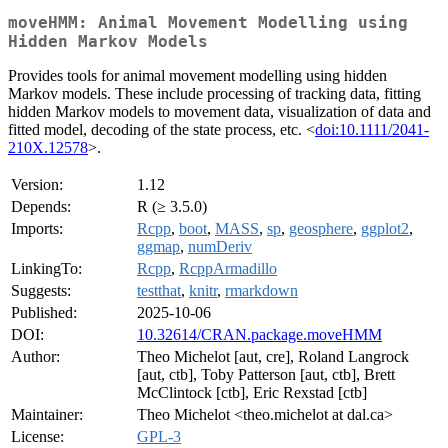
moveHMM: Animal Movement Modelling using
Hidden Markov Models
Provides tools for animal movement modelling using hidden
Markov models. These include processing of tracking data, fitting
hidden Markov models to movement data, visualization of data and
fitted model, decoding of the state process, etc. <
doi:10.1111/2041-
210X.12578
>.
Version:
1.12
Depends:
R (≥ 3.5.0)
Imports:
Rcpp
,
boot
,
MASS
,
sp
,
geosphere
,
ggplot2
,
ggmap
,
numDeriv
LinkingTo:
Rcpp
,
RcppArmadillo
Suggests:
testthat
,
knitr
,
rmarkdown
Published:
2025-10-06
DOI:
10.32614/CRAN.package.moveHMM
Author:
Theo Michelot [aut, cre], Roland Langrock
[aut, ctb], Toby Patterson [aut, ctb], Brett
McClintock [ctb], Eric Rexstad [ctb]
Maintainer:
Theo Michelot <theo.michelot at dal.ca>
License:
GPL-3