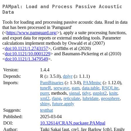
PAMpal: Load and Process Passive Acoustic
Data
Tools for loading and processing passive acoustic data. Read in data
that has been processed in 'Pamguard'
(<
https://www.pamguard.org/
>), apply a suite processing functions,
and export data for reports or external modeling tools. Parameter
calculations implement methods by Oswald et al (2007)
<
doi:10.1121/1.2743157
>, Griffiths et al (2020)
<
doi:10.1121/10.0001229
> and Baumann-Pickering et al (2010)
<
doi:10.1121/1.3479549
>.
Version:
1.4.4
Depends:
R (≥ 3.5.0),
dplyr
(≥ 1.1.1)
Imports:
PamBinaries
(≥ 1.3.0),
PAMmisc
(≥ 1.12.0),
tuneR
,
seewave
,
gam
,
data.table
,
RSQLite
,
purrr
, methods,
signal
,
tidyr
,
ggplot2
,
knitr
,
xml2
,
rlang
,
reticulate
,
lubridate
,
geosphere
,
shiny
,
future.apply
Suggests:
testthat
Published:
2025-03-04
DOI:
10.32614/CRAN.package.PAMpal
Author:
Taiki Sakai [aut, cre], Jay Barlow [ctb], Emily