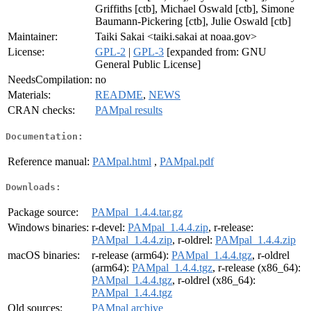
Griffiths [ctb], Michael Oswald [ctb], Simone
Baumann-Pickering [ctb], Julie Oswald [ctb]
Maintainer:
Taiki Sakai <taiki.sakai at noaa.gov>
License:
GPL-2
|
GPL-3
[expanded from: GNU
General Public License]
NeedsCompilation:
no
Materials:
README
,
NEWS
CRAN checks:
PAMpal results
Documentation:
Reference manual:
PAMpal.html
,
PAMpal.pdf
Downloads:
Package source:
PAMpal_1.4.4.tar.gz
Windows binaries:
r-devel:
PAMpal_1.4.4.zip
, r-release:
PAMpal_1.4.4.zip
, r-oldrel:
PAMpal_1.4.4.zip
macOS binaries:
r-release (arm64):
PAMpal_1.4.4.tgz
, r-oldrel
(arm64):
PAMpal_1.4.4.tgz
, r-release (x86_64):
PAMpal_1.4.4.tgz
, r-oldrel (x86_64):
PAMpal_1.4.4.tgz
Old sources:
PAMpal archive