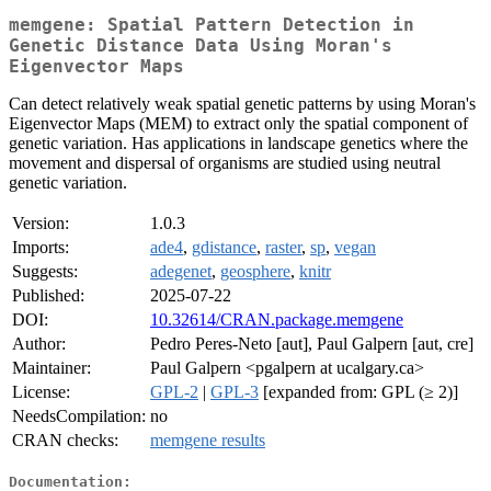
memgene: Spatial Pattern Detection in
Genetic Distance Data Using Moran's
Eigenvector Maps
Can detect relatively weak spatial genetic patterns by using Moran's
Eigenvector Maps (MEM) to extract only the spatial component of
genetic variation. Has applications in landscape genetics where the
movement and dispersal of organisms are studied using neutral
genetic variation.
Version:
1.0.3
Imports:
ade4
,
gdistance
,
raster
,
sp
,
vegan
Suggests:
adegenet
,
geosphere
,
knitr
Published:
2025-07-22
DOI:
10.32614/CRAN.package.memgene
Author:
Pedro Peres-Neto [aut], Paul Galpern [aut, cre]
Maintainer:
Paul Galpern <pgalpern at ucalgary.ca>
License:
GPL-2
|
GPL-3
[expanded from: GPL (≥ 2)]
NeedsCompilation:
no
CRAN checks:
memgene results
Documentation: