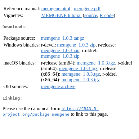
Reference manual:
memgene.html
,
memgene.pdf
Vignettes:
MEMGENE tutorial
(
source
,
R code
)
Downloads:
Package source:
memgene_1.0.3.tar.gz
Windows binaries:
r-devel:
memgene_1.0.3.zip
, r-release:
memgene_1.0.3.zip
, r-oldrel:
memgene_1.0.3.zip
macOS binaries:
r-release (arm64):
memgene_1.0.3.tgz
, r-oldrel
(arm64):
memgene_1.0.3.tgz
, r-release
(x86_64):
memgene_1.0.3.tgz
, r-oldrel
(x86_64):
memgene_1.0.3.tgz
Old sources:
memgene archive
Linking:
Please use the canonical form
https://CRAN.R-
to link to this page.
project.org/package=memgene