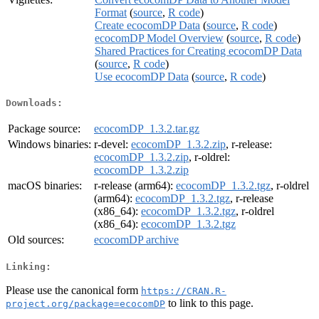
Format
(
source
,
R code
)
Create ecocomDP Data
(
source
,
R code
)
ecocomDP Model Overview
(
source
,
R code
)
Shared Practices for Creating ecocomDP Data
(
source
,
R code
)
Use ecocomDP Data
(
source
,
R code
)
Downloads:
Package source:
ecocomDP_1.3.2.tar.gz
Windows binaries:
r-devel:
ecocomDP_1.3.2.zip
, r-release:
ecocomDP_1.3.2.zip
, r-oldrel:
ecocomDP_1.3.2.zip
macOS binaries:
r-release (arm64):
ecocomDP_1.3.2.tgz
, r-oldrel
(arm64):
ecocomDP_1.3.2.tgz
, r-release
(x86_64):
ecocomDP_1.3.2.tgz
, r-oldrel
(x86_64):
ecocomDP_1.3.2.tgz
Old sources:
ecocomDP archive
Linking:
Please use the canonical form
https://CRAN.R-
to link to this page.
project.org/package=ecocomDP