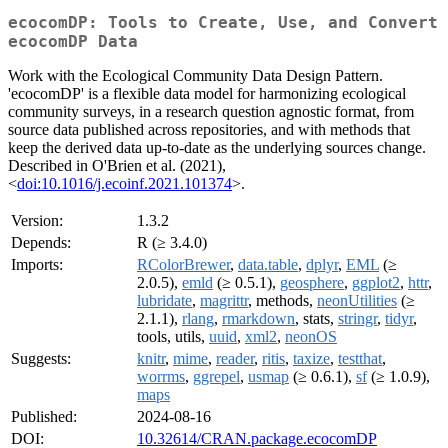
ecocomDP: Tools to Create, Use, and Convert
ecocomDP Data
Work with the Ecological Community Data Design Pattern.
'ecocomDP' is a flexible data model for harmonizing ecological
community surveys, in a research question agnostic format, from
source data published across repositories, and with methods that
keep the derived data up-to-date as the underlying sources change.
Described in O'Brien et al. (2021),
<
doi:10.1016/j.ecoinf.2021.101374
>.
Version:
1.3.2
Depends:
R (≥ 3.4.0)
Imports:
RColorBrewer
,
data.table
,
dplyr
,
EML
(≥
2.0.5),
emld
(≥ 0.5.1),
geosphere
,
ggplot2
,
httr
,
lubridate
,
magrittr
, methods,
neonUtilities
(≥
2.1.1),
rlang
,
rmarkdown
, stats,
stringr
,
tidyr
,
tools, utils,
uuid
,
xml2
,
neonOS
Suggests:
knitr
,
mime
,
reader
,
ritis
,
taxize
,
testthat
,
worrms
,
ggrepel
,
usmap
(≥ 0.6.1),
sf
(≥ 1.0.9),
maps
Published:
2024-08-16
DOI:
10.32614/CRAN.package.ecocomDP