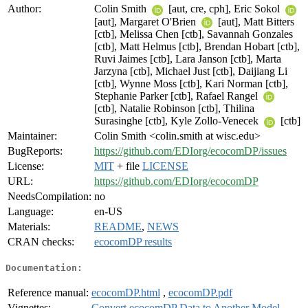
Author:
Colin Smith
[aut, cre, cph], Eric Sokol
[aut], Margaret O'Brien
[aut], Matt Bitters
[ctb], Melissa Chen [ctb], Savannah Gonzales
[ctb], Matt Helmus [ctb], Brendan Hobart [ctb],
Ruvi Jaimes [ctb], Lara Janson [ctb], Marta
Jarzyna [ctb], Michael Just [ctb], Daijiang Li
[ctb], Wynne Moss [ctb], Kari Norman [ctb],
Stephanie Parker [ctb], Rafael Rangel
[ctb], Natalie Robinson [ctb], Thilina
Surasinghe [ctb], Kyle Zollo-Venecek
[ctb]
Maintainer:
Colin Smith <colin.smith at wisc.edu>
BugReports:
https://github.com/EDIorg/ecocomDP/issues
License:
MIT
+ file
LICENSE
URL:
https://github.com/EDIorg/ecocomDP
NeedsCompilation:
no
Language:
en-US
Materials:
README
,
NEWS
CRAN checks:
ecocomDP results
Documentation:
Reference manual:
ecocomDP.html
,
ecocomDP.pdf
Vignettes:
Convert ecocomDP Data to Another Model