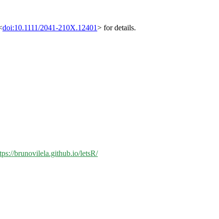
<
doi:10.1111/2041-210X.12401
> for details.
tps://brunovilela.github.io/letsR/