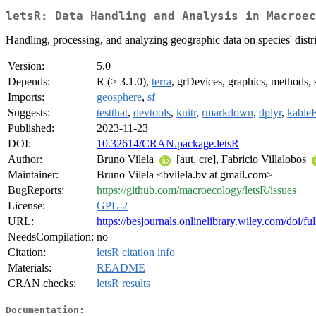
letsR: Data Handling and Analysis in Macroec
Handling, processing, and analyzing geographic data on species' dist
Version:
5.0
Depends:
R (≥ 3.1.0),
terra
, grDevices, graphics, methods, s
Imports:
geosphere
,
sf
Suggests:
testthat
,
devtools
,
knitr
,
rmarkdown
,
dplyr
,
kableE
Published:
2023-11-23
DOI:
10.32614/CRAN.package.letsR
Author:
Bruno Vilela
[aut, cre], Fabricio Villalobos
Maintainer:
Bruno Vilela <bvilela.bv at gmail.com>
BugReports:
https://github.com/macroecology/letsR/issues
License:
GPL-2
URL:
https://besjournals.onlinelibrary.wiley.com/doi/
NeedsCompilation:
no
Citation:
letsR citation info
Materials:
README
CRAN checks:
letsR results
Documentation: