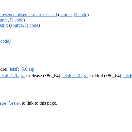
a-presence-absence-matrix-based
(
source
,
R code
)
urce
,
R code
)
atrix
(
source
,
R code
)
 code
)
ldrel:
letsR_5.0.zip
letsR_5.0.tgz
, r-release (x86_64):
letsR_5.0.tgz
, r-oldrel (x86_64):
lets
to link to this page.
age=letsR