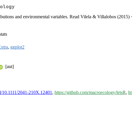
ology
ributions and environmental variables. Read Vilela & Villalobos (2015) 
tats
xtra
,
ggplot2
[aut]
full/10.1111/2041-210X.12401
,
https://github.com/macroecology/letsR
,
ht