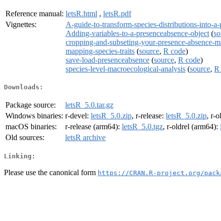
Reference manual:
letsR.html
,
letsR.pdf
Vignettes:
A-guide-to-transform-species-distributions-into-
Adding-variables-to-a-presenceabsence-object
(
so
cropping-and-subseting-your-presence-absence-m
mapping-species-traits
(
source
,
R code
)
save-load-presenceabsence
(
source
,
R code
)
species-level-macroecological-analysis
(
source
,
R
Downloads:
Package source:
letsR_5.0.tar.gz
Windows binaries:
r-devel:
letsR_5.0.zip
, r-release:
letsR_5.0.zip
, r-o
macOS binaries:
r-release (arm64):
letsR_5.0.tgz
, r-oldrel (arm64):
Old sources:
letsR archive
Linking:
Please use the canonical form
https://CRAN.R-project.org/pack