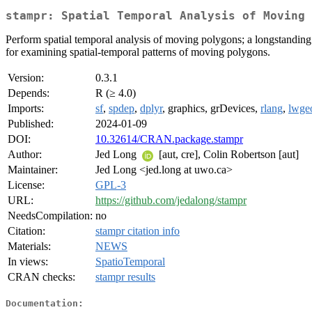
stampr: Spatial Temporal Analysis of Moving 
Perform spatial temporal analysis of moving polygons; a longstanding 
for examining spatial-temporal patterns of moving polygons.
Version:
0.3.1
Depends:
R (≥ 4.0)
Imports:
sf
,
spdep
,
dplyr
, graphics, grDevices,
rlang
,
lwge
Published:
2024-01-09
DOI:
10.32614/CRAN.package.stampr
Author:
Jed Long
[aut, cre], Colin Robertson [aut]
Maintainer:
Jed Long <jed.long at uwo.ca>
License:
GPL-3
URL:
https://github.com/jedalong/stampr
NeedsCompilation:
no
Citation:
stampr citation info
Materials:
NEWS
In views:
SpatioTemporal
CRAN checks:
stampr results
Documentation: