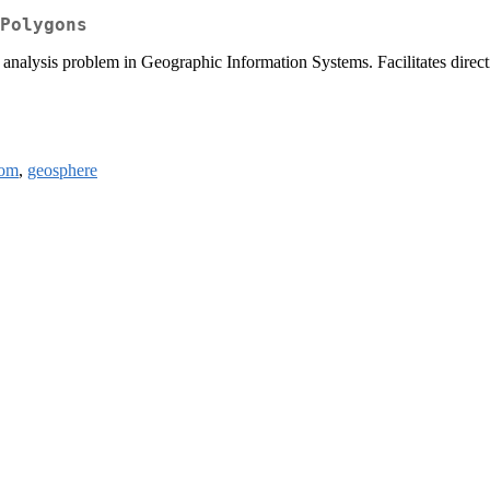
Polygons
analysis problem in Geographic Information Systems. Facilitates directi
om
,
geosphere