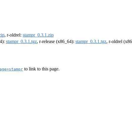
zip
, r-oldrel:
stampr_0.3.1.zip
64):
stampr_0.3.1.tgz
, r-release (x86_64):
stampr_0.3.1.tgz
, r-oldrel (x8
to link to this page.
age=stampr