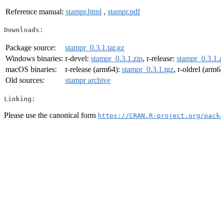
Reference manual:
stampr.html
,
stampr.pdf
Downloads:
Package source:
stampr_0.3.1.tar.gz
Windows binaries:
r-devel:
stampr_0.3.1.zip
, r-release:
stampr_0.3.1.
macOS binaries:
r-release (arm64):
stampr_0.3.1.tgz
, r-oldrel (arm
Old sources:
stampr archive
Linking:
Please use the canonical form
https://CRAN.R-project.org/pack