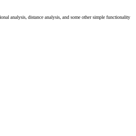
onal analysis, distance analysis, and some other simple functionality