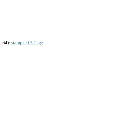
6_64):
stampr_0.3.1.tgz