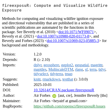
fireexposuR: Compute and Visualize Wildfire
Exposure
Methods for computing and visualizing wildfire ignition exposure
and directional vulnerability that are published in a series of
scientific publications are automated by the functions in this
package. See Beverly et al. (2010) <
doi:10.1071/WF09071
>,
Beverly et al. (2021) <
doi:10.1007/s10980-020-01173-8
>, and
Beverly and Forbes (2023) <
doi:10.1007/s11069-023-05885-3
> for
background and methodology.
Version:
1.2.0
Depends:
R (≥ 2.10)
Imports:
dplyr
,
geosphere
,
ggplot2
,
ggspatial
,
magrittr
,
maptiles
,
MultiscaleDTM
,
rlang
,
sf
,
terra
,
tidyr
,
tidyselect
,
tidyterra
,
tmap
Suggests:
knitr
,
rmarkdown
,
testthat
(≥ 3.0.0)
Published:
2025-10-01
DOI:
10.32614/CRAN.package.fireexposuR
Author:
Air Forbes
[aut, cre], Jennifer Beverly [ths]
Maintainer:
Air Forbes <heyairf at gmail.com>
BugReports:
https://github.com/ropensci/fireexposuR/issues