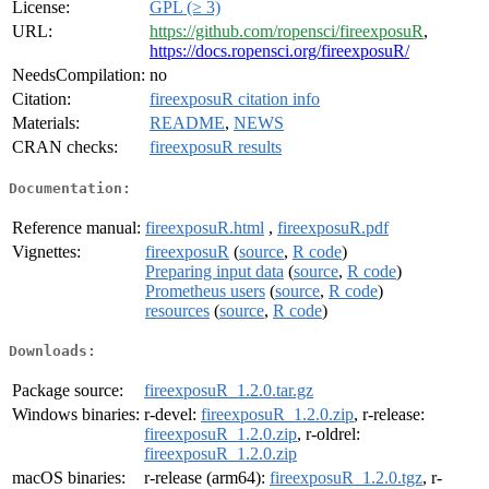
License:
GPL (≥ 3)
URL:
https://github.com/ropensci/fireexposuR
,
https://docs.ropensci.org/fireexposuR/
NeedsCompilation:
no
Citation:
fireexposuR citation info
Materials:
README
,
NEWS
CRAN checks:
fireexposuR results
Documentation:
Reference manual:
fireexposuR.html
,
fireexposuR.pdf
Vignettes:
fireexposuR
(
source
,
R code
)
Preparing input data
(
source
,
R code
)
Prometheus users
(
source
,
R code
)
resources
(
source
,
R code
)
Downloads:
Package source:
fireexposuR_1.2.0.tar.gz
Windows binaries:
r-devel:
fireexposuR_1.2.0.zip
, r-release:
fireexposuR_1.2.0.zip
, r-oldrel:
fireexposuR_1.2.0.zip
macOS binaries:
r-release (arm64):
fireexposuR_1.2.0.tgz
, r-