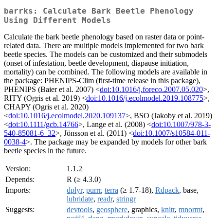
barrks: Calculate Bark Beetle Phenology
Using Different Models
Calculate the bark beetle phenology based on raster data or point-
related data. There are multiple models implemented for two bark
beetle species. The models can be customized and their submodels
(onset of infestation, beetle development, diapause initiation,
mortality) can be combined. The following models are available in
the package: PHENIPS-Clim (first-time release in this package),
PHENIPS (Baier et al. 2007) <
doi:10.1016/j.foreco.2007.05.020
>,
RITY (Ogris et al. 2019) <
doi:10.1016/j.ecolmodel.2019.108775
>,
CHAPY (Ogris et al. 2020)
<
doi:10.1016/j.ecolmodel.2020.109137
>, BSO (Jakoby et al. 2019)
<
doi:10.1111/gcb.14766
>, Lange et al. (2008) <
doi:10.1007/978-3-
540-85081-6_32
>, Jönsson et al. (2011) <
doi:10.1007/s10584-011-
0038-4
>. The package may be expanded by models for other bark
beetle species in the future.
Version:
1.1.2
Depends:
R (≥ 4.3.0)
Imports:
dplyr
,
purrr
,
terra
(≥ 1.7-18),
Rdpack
, base,
lubridate
,
readr
,
stringr
Suggests:
devtools
,
geosphere
, graphics,
knitr
,
mnormt
,