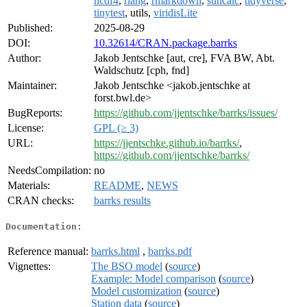
ncdf4
,
rlang
,
rmarkdown
,
suncalc
,
tidyverse
,
tinytest
, utils,
viridisLite
Published:
2025-08-29
DOI:
10.32614/CRAN.package.barrks
Author:
Jakob Jentschke [aut, cre], FVA BW, Abt.
Waldschutz [cph, fnd]
Maintainer:
Jakob Jentschke <jakob.jentschke at
forst.bwl.de>
BugReports:
https://github.com/jjentschke/barrks/issues/
License:
GPL (≥ 3)
URL:
https://jjentschke.github.io/barrks/
,
https://github.com/jjentschke/barrks/
NeedsCompilation:
no
Materials:
README
,
NEWS
CRAN checks:
barrks results
Documentation:
Reference manual:
barrks.html
,
barrks.pdf
Vignettes:
The BSO model
(
source
)
Example: Model comparison
(
source
)
Model customization
(
source
)
Station data
(
source
)