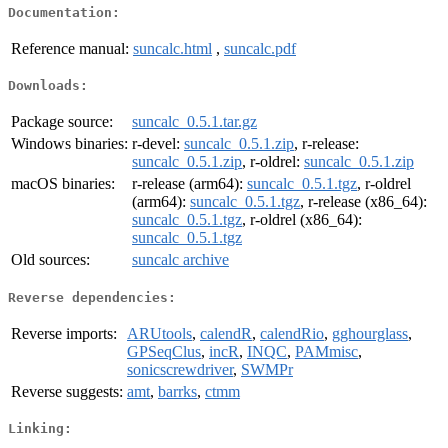
Documentation:
Reference manual:
suncalc.html
,
suncalc.pdf
Downloads:
Package source:
suncalc_0.5.1.tar.gz
Windows binaries:
r-devel:
suncalc_0.5.1.zip
, r-release:
suncalc_0.5.1.zip
, r-oldrel:
suncalc_0.5.1.zip
macOS binaries:
r-release (arm64):
suncalc_0.5.1.tgz
, r-oldrel
(arm64):
suncalc_0.5.1.tgz
, r-release (x86_64):
suncalc_0.5.1.tgz
, r-oldrel (x86_64):
suncalc_0.5.1.tgz
Old sources:
suncalc archive
Reverse dependencies:
Reverse imports:
ARUtools
,
calendR
,
calendRio
,
gghourglass
,
GPSeqClus
,
incR
,
INQC
,
PAMmisc
,
sonicscrewdriver
,
SWMPr
Reverse suggests:
amt
,
barrks
,
ctmm
Linking: