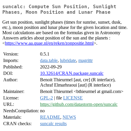
suncalc: Compute Sun Position, Sunlight
Phases, Moon Position and Lunar Phase
Get sun position, sunlight phases (times for sunrise, sunset, dusk,
etc.), moon position and lunar phase for the given location and time.
Most calculations are based on the formulas given in Astronomy
Answers articles about position of the sun and the planets :
<
https://www.aa.quae.nl/en/reken/zonpositie.html
>.
Version:
0.5.1
Imports:
data.table
,
lubridate
,
magrittr
Published:
2022-09-29
DOI:
10.32614/CRAN.package.suncalc
Author:
Benoit Thieurmel [aut, cre] (R interface),
Achraf Elmarhraoui [aut] (R interface)
Maintainer:
Benoit Thieurmel <bthieurmel at gmail.com>
License:
GPL-2
| file
LICENSE
URL:
https://github.com/datastorm-open/suncalc
NeedsCompilation:
no
Materials:
README
,
NEWS
CRAN checks:
suncalc results