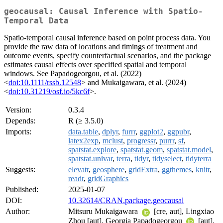
geocausal: Causal Inference with Spatio-
Temporal Data
Spatio-temporal causal inference based on point process data. You
provide the raw data of locations and timings of treatment and
outcome events, specify counterfactual scenarios, and the package
estimates causal effects over specified spatial and temporal
windows. See Papadogeorgou, et al. (2022)
<
doi:10.1111/rssb.12548
> and Mukaigawara, et al. (2024)
<
doi:10.31219/osf.io/5kc6f
>.
Version:
0.3.4
Depends:
R (≥ 3.5.0)
Imports:
data.table
,
dplyr
,
furrr
,
ggplot2
,
ggpubr
,
latex2exp
,
mclust
,
progressr
,
purrr
,
sf
,
spatstat.explore
,
spatstat.geom
,
spatstat.model
,
spatstat.univar
,
terra
,
tidyr
,
tidyselect
,
tidyterra
Suggests:
elevatr
,
geosphere
,
gridExtra
,
ggthemes
,
knitr
,
readr
,
gridGraphics
Published:
2025-01-07
DOI:
10.32614/CRAN.package.geocausal
Author:
Mitsuru Mukaigawara
[cre, aut], Lingxiao
Zhou [aut], Georgia Papadogeorgou
[aut],