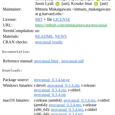
Jason Lyall
[aut], Kosuke Imai
[aut]
Maintainer:
Mitsuru Mukaigawara <mitsuru_mukaigawara
at g.harvard.edu>
License:
MIT
+ file
LICENSE
URL:
https://github.com/mmukaigawara/geocausal
NeedsCompilation:
no
Materials:
README
,
NEWS
CRAN checks:
geocausal results
Documentation:
Reference manual:
geocausal.html
,
geocausal.pdf
Downloads:
Package source:
geocausal_0.3.4.tar.gz
Windows binaries:
r-devel:
geocausal_0.3.4.zip
, r-release:
geocausal_0.3.4.zip
, r-oldrel:
geocausal_0.3.4.zip
macOS binaries:
r-release (arm64):
geocausal_0.3.4.tgz
, r-oldrel
(arm64):
geocausal_0.3.4.tgz
, r-release
(x86_64):
geocausal_0.3.4.tgz
, r-oldrel
(x86_64):
geocausal_0.3.4.tgz