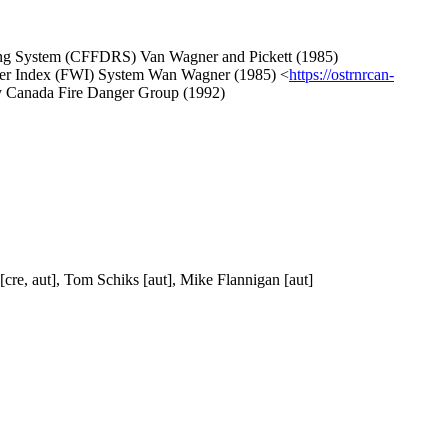
Rating System (CFFDRS) Van Wagner and Pickett (1985)
ather Index (FWI) System Wan Wagner (1985) <
https://ostrnrcan-
ry Canada Fire Danger Group (1992)
[cre, aut], Tom Schiks [aut], Mike Flannigan [aut]