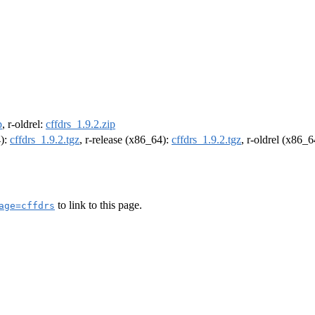
p
, r-oldrel:
cffdrs_1.9.2.zip
4):
cffdrs_1.9.2.tgz
, r-release (x86_64):
cffdrs_1.9.2.tgz
, r-oldrel (x86_
to link to this page.
age=cffdrs