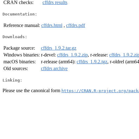
CRAN checks:
cffdrs results
Documentation:
Reference manual:
cffdrs.html
,
cffdrs.pdf
Downloads:
Package source:
cffdrs_1.9.2.tar.gz
Windows binaries:
r-devel:
cffdrs_1.9.2.zip
, r-release:
cffdrs_1.9.2.zi
macOS binaries:
r-release (arm64):
cffdrs_1.9.2.tgz
, r-oldrel (arm6
Old sources:
cffdrs archive
Linking:
Please use the canonical form
https://CRAN.R-project.org/pack