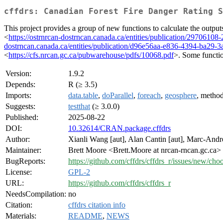
cffdrs: Canadian Forest Fire Danger Rating S
This project provides a group of new functions to calculate the ou
<
https://ostrnrcan-dostrncan.canada.ca/entities/publication/297061
dostrncan.canada.ca/entities/publication/d96e56aa-e836-4394-ba29-
<
https://cfs.nrcan.gc.ca/pubwarehouse/pdfs/10068.pdf
>. Some functio
Version:
1.9.2
Depends:
R (≥ 3.5)
Imports:
data.table
,
doParallel
,
foreach
,
geosphere
, method
Suggests:
testthat
(≥ 3.0.0)
Published:
2025-08-22
DOI:
10.32614/CRAN.package.cffdrs
Author:
Xianli Wang [aut], Alan Cantin [aut], Marc-André
Maintainer:
Brett Moore <Brett.Moore at nrcan-rncan.gc.ca>
BugReports:
https://github.com/cffdrs/cffdrs_r/issues/new/cho
License:
GPL-2
URL:
https://github.com/cffdrs/cffdrs_r
NeedsCompilation:
no
Citation:
cffdrs citation info
Materials:
README
,
NEWS