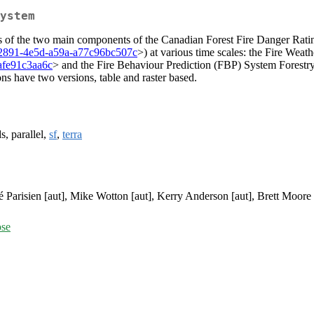
ystem
tputs of the two main components of the Canadian Forest Fire Danger 
08-2891-4e5d-a59a-a77c96bc507c
>) at various time scales: the Fire We
3afe91c3aa6c
> and the Fire Behaviour Prediction (FBP) System Forest
ns have two versions, table and raster based.
s, parallel,
sf
,
terra
 Parisien [aut], Mike Wotton [aut], Kerry Anderson [aut], Brett Moore 
ose