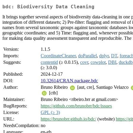
bdc: Biodiversity Data Cleaning
It brings together several aspects of biodiversity data-cleaning in one
integration of different datasets; 2) Pre-filter: flagging and removal
names from several taxonomic groups against taxonomic databases local
geographic coordinates; and 5) Time: flagging and, whenever possible, c
for making data quality assessment transparent and reproducible. The 
Version:
1.1.5
Imports:
CoordinateCleaner
,
doParallel
,
dplyr
,
DT
,
foreac
Suggests:
contentid
(≥ 0.0.15),
covr
,
cowplot
,
DBI
,
duckdb
(≥ 3.0.0)
Published:
2024-12-17
DOI:
10.32614/CRAN.package.bdc
Author:
Bruno Ribeiro
[aut, cre], Santiago Velazco
[ctb]
Maintainer:
Bruno Ribeiro <ribeiro.brr at gmail.com>
BugReports:
https://github.com/brunobrr/bdc/issues
License:
GPL (≥ 3)
URL:
https://brunobrr.github.io/bdc/
(website)
https://g
NeedsCompilation:
no
Language:
en-gb