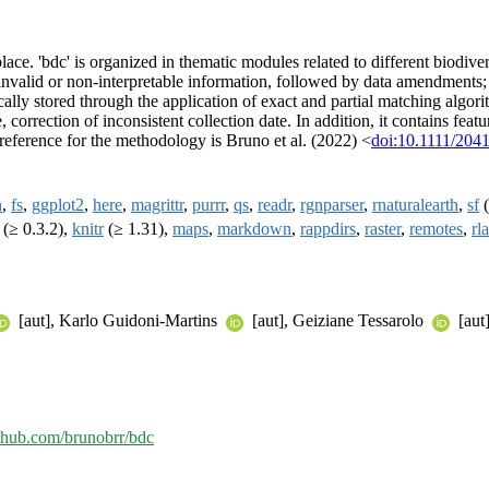
 place. 'bdc' is organized in thematic modules related to different biodiv
 of invalid or non-interpretable information, followed by data amendment
ly stored through the application of exact and partial matching algori
orrection of inconsistent collection date. In addition, it contains featu
reference for the methodology is Bruno et al. (2022) <
doi:10.1111/204
h
,
fs
,
ggplot2
,
here
,
magrittr
,
purrr
,
qs
,
readr
,
rgnparser
,
rnaturalearth
,
sf
(
(≥ 0.3.2),
knitr
(≥ 1.31),
maps
,
markdown
,
rappdirs
,
raster
,
remotes
,
rl
[aut], Karlo Guidoni-Martins
[aut], Geiziane Tessarolo
[aut
ithub.com/brunobrr/bdc