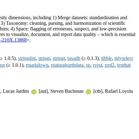
ersity dimensions, including 1) Merge datasets: standardization and
s; 3) Taxonomy: cleaning, parsing, and harmonization of scientific
thms; 4) Space: flagging of erroneous, suspect, and low-precision
res to visualize, document, and report data quality – which is essential
1-210X.13868
>.
≥ 1.0.5),
stringdist
,
stringi
,
stringr
,
taxadb
(≥ 0.1.3),
tibble
,
tidyselect
ang
(≥ 1.0.1),
rmarkdown
,
rnaturalearthdata
,
sp
,
rvest
,
xml2
,
testthat
], Lucas Jardim
[aut], Steven Bachman
[ctb], Rafael Loyola