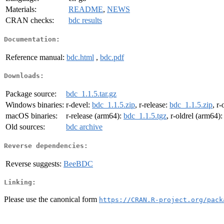
Materials:
README
,
NEWS
CRAN checks:
bdc results
Documentation:
Reference manual:
bdc.html
,
bdc.pdf
Downloads:
Package source:
bdc_1.1.5.tar.gz
Windows binaries:
r-devel:
bdc_1.1.5.zip
, r-release:
bdc_1.1.5.zip
, r-
macOS binaries:
r-release (arm64):
bdc_1.1.5.tgz
, r-oldrel (arm64)
Old sources:
bdc archive
Reverse dependencies:
Reverse suggests:
BeeBDC
Linking:
Please use the canonical form
https://CRAN.R-project.org/pack