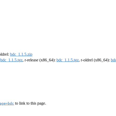
oldrel:
bdc_1.1.5.zip
:
bdc_1.1.5.tgz
, r-release (x86_64):
bdc_1.1.5.tgz
, r-oldrel (x86_64):
bdc
to link to this page.
age=bdc