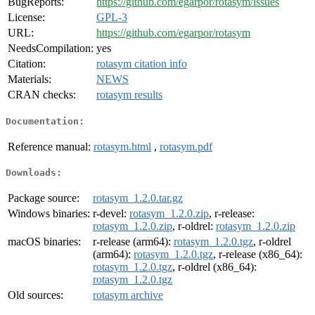
BugReports:
https://github.com/egarpor/rotasym/issues
License:
GPL-3
URL:
https://github.com/egarpor/rotasym
NeedsCompilation:
yes
Citation:
rotasym citation info
Materials:
NEWS
CRAN checks:
rotasym results
Documentation:
Reference manual:
rotasym.html
,
rotasym.pdf
Downloads:
Package source:
rotasym_1.2.0.tar.gz
Windows binaries:
r-devel:
rotasym_1.2.0.zip
, r-release:
rotasym_1.2.0.zip
, r-oldrel:
rotasym_1.2.0.zip
macOS binaries:
r-release (arm64):
rotasym_1.2.0.tgz
, r-oldrel
(arm64):
rotasym_1.2.0.tgz
, r-release (x86_64):
rotasym_1.2.0.tgz
, r-oldrel (x86_64):
rotasym_1.2.0.tgz
Old sources:
rotasym archive