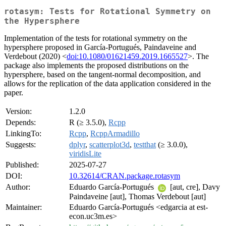
rotasym: Tests for Rotational Symmetry on
the Hypersphere
Implementation of the tests for rotational symmetry on the
hypersphere proposed in García-Portugués, Paindaveine and
Verdebout (2020) <
doi:10.1080/01621459.2019.1665527
>. The
package also implements the proposed distributions on the
hypersphere, based on the tangent-normal decomposition, and
allows for the replication of the data application considered in the
paper.
Version:
1.2.0
Depends:
R (≥ 3.5.0),
Rcpp
LinkingTo:
Rcpp
,
RcppArmadillo
Suggests:
dplyr
,
scatterplot3d
,
testthat
(≥ 3.0.0),
viridisLite
Published:
2025-07-27
DOI:
10.32614/CRAN.package.rotasym
Author:
Eduardo García-Portugués
[aut, cre], Davy
Paindaveine [aut], Thomas Verdebout [aut]
Maintainer:
Eduardo García-Portugués <edgarcia at est-
econ.uc3m.es>