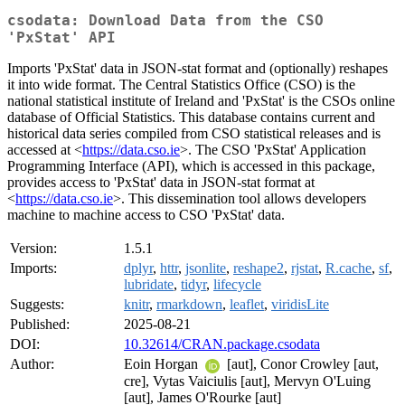
csodata: Download Data from the CSO
'PxStat' API
Imports 'PxStat' data in JSON-stat format and (optionally) reshapes
it into wide format. The Central Statistics Office (CSO) is the
national statistical institute of Ireland and 'PxStat' is the CSOs online
database of Official Statistics. This database contains current and
historical data series compiled from CSO statistical releases and is
accessed at <
https://data.cso.ie
>. The CSO 'PxStat' Application
Programming Interface (API), which is accessed in this package,
provides access to 'PxStat' data in JSON-stat format at
<
https://data.cso.ie
>. This dissemination tool allows developers
machine to machine access to CSO 'PxStat' data.
Version:
1.5.1
Imports:
dplyr
,
httr
,
jsonlite
,
reshape2
,
rjstat
,
R.cache
,
sf
,
lubridate
,
tidyr
,
lifecycle
Suggests:
knitr
,
rmarkdown
,
leaflet
,
viridisLite
Published:
2025-08-21
DOI:
10.32614/CRAN.package.csodata
Author:
Eoin Horgan
[aut], Conor Crowley [aut,
cre], Vytas Vaiciulis [aut], Mervyn O'Luing
[aut], James O'Rourke [aut]