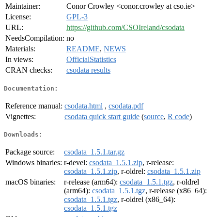
Maintainer:
Conor Crowley <conor.crowley at cso.ie>
License:
GPL-3
URL:
https://github.com/CSOIreland/csodata
NeedsCompilation:
no
Materials:
README
,
NEWS
In views:
OfficialStatistics
CRAN checks:
csodata results
Documentation:
Reference manual:
csodata.html
,
csodata.pdf
Vignettes:
csodata quick start guide
(
source
,
R code
)
Downloads:
Package source:
csodata_1.5.1.tar.gz
Windows binaries:
r-devel:
csodata_1.5.1.zip
, r-release:
csodata_1.5.1.zip
, r-oldrel:
csodata_1.5.1.zip
macOS binaries:
r-release (arm64):
csodata_1.5.1.tgz
, r-oldrel
(arm64):
csodata_1.5.1.tgz
, r-release (x86_64):
csodata_1.5.1.tgz
, r-oldrel (x86_64):
csodata_1.5.1.tgz