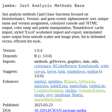
jamba: Just Analysis Methods Base
Just analysis methods ('jam') base functions focused on
bioinformatics. Version- and gene-centric alphanumeric sort, unique
name and version assignment, colorized console and 'HTML'
output, color ramp and palette manipulation, 'Rmarkdown' cache
import, styled 'Excel' worksheet import and export, interpolated
raster output from smooth scatter and image plots, list to delimited
vector, efficient list tools.
Version:
1.0.4
Depends:
R (≥ 3.0.0)
Imports:
methods, grDevices, graphics, stats, utils,
colorspace
,
RColorBrewer
,
KernSmooth
,
withr
Suggests:
crayon
,
farver
,
knitr
,
rmarkdown
,
testthat
(≥
3.0.0)
Enhances:
ggplot2
,
ggridges
,
IRanges
,
S4Vectors
,
openxlsx
,
kableExtra
,
matrixStats
,
viridisLite
,
ComplexHeatmap
,
circlize
,
GenomicRanges
,
igraph
,
pryr
,
rstudioapi
,
Matrix
,
sparseMatrixStats
Published:
2025-03-23
DOI:
10.32614/CRAN.package.jamba