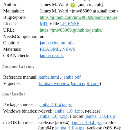
Author:
James M. Ward
[aut, cre, cph]
Maintainer:
James M. Ward <jmw86069 at gmail.com>
BugReports:
https://github.com/jmw86069/jamba/issues
License:
MIT
+ file
LICENSE
URL:
https://jmw86069.github.io/jamba/
NeedsCompilation:
no
Citation:
jamba citation info
Materials:
README
,
NEWS
CRAN checks:
jamba results
Documentation:
Reference manual:
jamba.html
,
jamba.pdf
Vignettes:
Jamba Overview
(
source
,
R code
)
Downloads:
Package source:
jamba_1.0.4.tar.gz
Windows binaries:
r-devel:
jamba_1.0.4.zip
, r-release:
jamba_1.0.4.zip
, r-oldrel:
jamba_1.0.4.zip
macOS binaries:
r-release (arm64):
jamba_1.0.4.tgz
, r-oldrel
(arm64):
jamba_1.0.4.tgz
, r-release (x86_64):