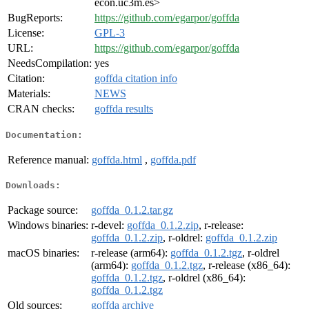
econ.uc3m.es>
BugReports:
https://github.com/egarpor/goffda
License:
GPL-3
URL:
https://github.com/egarpor/goffda
NeedsCompilation:
yes
Citation:
goffda citation info
Materials:
NEWS
CRAN checks:
goffda results
Documentation:
Reference manual:
goffda.html
,
goffda.pdf
Downloads:
Package source:
goffda_0.1.2.tar.gz
Windows binaries:
r-devel:
goffda_0.1.2.zip
, r-release:
goffda_0.1.2.zip
, r-oldrel:
goffda_0.1.2.zip
macOS binaries:
r-release (arm64):
goffda_0.1.2.tgz
, r-oldrel
(arm64):
goffda_0.1.2.tgz
, r-release (x86_64):
goffda_0.1.2.tgz
, r-oldrel (x86_64):
goffda_0.1.2.tgz
Old sources:
goffda archive