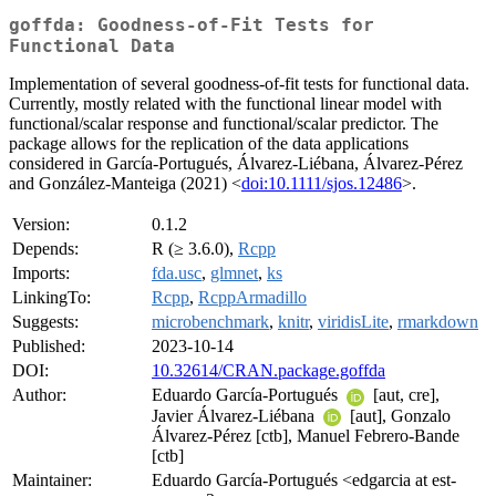
goffda: Goodness-of-Fit Tests for
Functional Data
Implementation of several goodness-of-fit tests for functional data.
Currently, mostly related with the functional linear model with
functional/scalar response and functional/scalar predictor. The
package allows for the replication of the data applications
considered in García-Portugués, Álvarez-Liébana, Álvarez-Pérez
and González-Manteiga (2021) <
doi:10.1111/sjos.12486
>.
Version:
0.1.2
Depends:
R (≥ 3.6.0),
Rcpp
Imports:
fda.usc
,
glmnet
,
ks
LinkingTo:
Rcpp
,
RcppArmadillo
Suggests:
microbenchmark
,
knitr
,
viridisLite
,
rmarkdown
Published:
2023-10-14
DOI:
10.32614/CRAN.package.goffda
Author:
Eduardo García-Portugués
[aut, cre],
Javier Álvarez-Liébana
[aut], Gonzalo
Álvarez-Pérez [ctb], Manuel Febrero-Bande
[ctb]
Maintainer:
Eduardo García-Portugués <edgarcia at est-